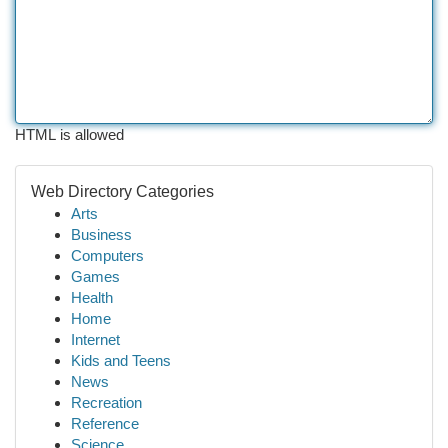
HTML is allowed
Web Directory Categories
Arts
Business
Computers
Games
Health
Home
Internet
Kids and Teens
News
Recreation
Reference
Science