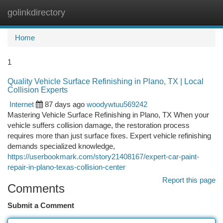
golinkdirectory
Togg
navi
Home
1
Quality Vehicle Surface Refinishing in Plano, TX | Local
Collision Experts
Internet
87 days ago
woodywtuu569242
Mastering Vehicle Surface Refinishing in Plano, TX When your
vehicle suffers collision damage, the restoration process
requires more than just surface fixes. Expert vehicle refinishing
demands specialized knowledge,
https://userbookmark.com/story21408167/expert-car-paint-
repair-in-plano-texas-collision-center
Report this page
Comments
Submit a Comment