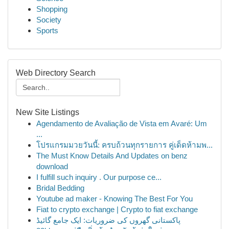
Shopping
Society
Sports
Web Directory Search
New Site Listings
Agendamento de Avaliação de Vista em Avaré: Um
...
โปรแกรมมวยวันนี้: ครบถ้วนทุกรายการ คู่เด็ดห้ามพ...
The Must Know Details And Updates on benz
download
I fulfill such inquiry . Our purpose ce...
Bridal Bedding
Youtube ad maker - Knowing The Best For You
Fiat to crypto exchange | Crypto to fiat exchange
پاکستانی گھروں کی ضروریات: ایک جامع گائیڈ