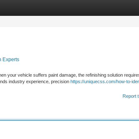
tegories
Register
Login
n Experts
en your vehicle suffers paint damage, the refinishing solution requir
mands industry experience, precision
https://uniquecss.com/how-to-iden
Report t