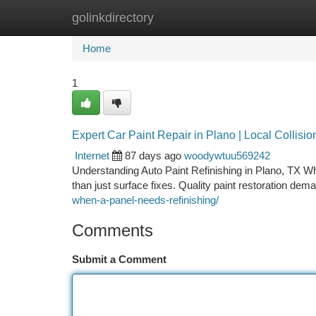
golinkdirectory
Home
New Site Listings
Add Site
Ca
Home
1
Expert Car Paint Repair in Plano | Local Collisio
Internet
87 days ago
woodywtuu569242
Understanding Auto Paint Refinishing in Plano, TX Wh
than just surface fixes. Quality paint restoration de
when-a-panel-needs-refinishing/
Comments
Submit a Comment