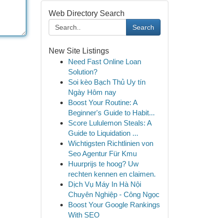
Web Directory Search
Search
New Site Listings
Need Fast Online Loan
Solution?
Soi kèo Bạch Thủ Uy tín
Ngày Hôm nay
Boost Your Routine: A
Beginner's Guide to Habit...
Score Lululemon Steals: A
Guide to Liquidation ...
Wichtigsten Richtlinien von
Seo Agentur Für Kmu
Huurprijs te hoog? Uw
rechten kennen en claimen.
Dịch Vụ Máy In Hà Nội
Chuyên Nghiệp - Công Ngọc
Boost Your Google Rankings
With SEO