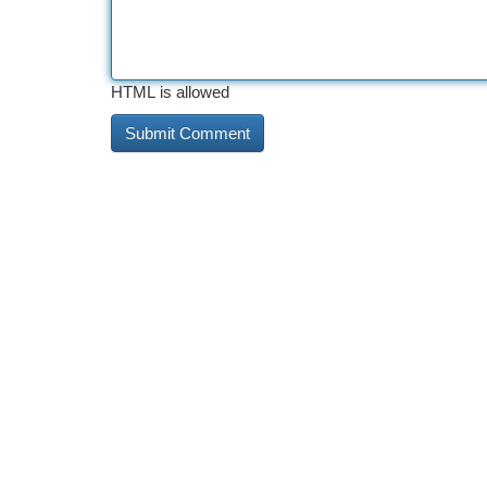
HTML is allowed