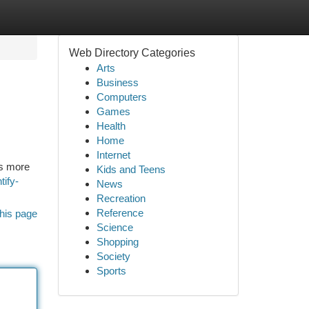
Web Directory Categories
Arts
Business
Computers
Games
Health
Home
Internet
es more
Kids and Teens
tify-
News
Recreation
Reference
his page
Science
Shopping
Society
Sports