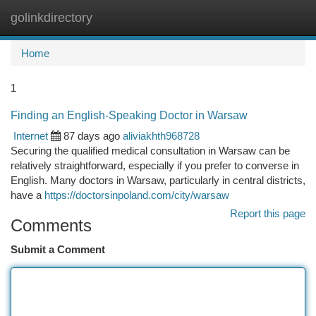
golinkdirectory
Togg
navi
Home
1
Finding an English-Speaking Doctor in Warsaw
Internet
87 days ago
aliviakhth968728
Securing the qualified medical consultation in Warsaw can be
relatively straightforward, especially if you prefer to converse in
English. Many doctors in Warsaw, particularly in central districts,
have a
https://doctorsinpoland.com/city/warsaw
Report this page
Comments
Submit a Comment