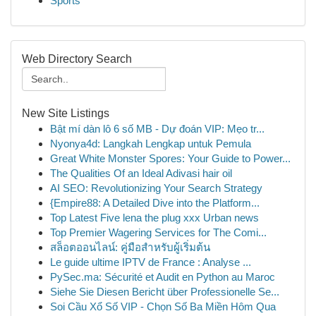
Sports
Web Directory Search
New Site Listings
Bật mí dàn lô 6 số MB - Dự đoán VIP: Mẹo tr...
Nyonya4d: Langkah Lengkap untuk Pemula
Great White Monster Spores: Your Guide to Power...
The Qualities Of an Ideal Adivasi hair oil
AI SEO: Revolutionizing Your Search Strategy
{Empire88: A Detailed Dive into the Platform...
Top Latest Five lena the plug xxx Urban news
Top Premier Wagering Services for The Comi...
สล็อตออนไลน์: คู่มือสำหรับผู้เริ่มต้น
Le guide ultime IPTV de France : Analyse ...
PySec.ma: Sécurité et Audit en Python au Maroc
Siehe Sie Diesen Bericht über Professionelle Se...
Soi Cầu Xổ Số VIP - Chọn Số Ba Miền Hôm Qua