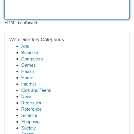
HTML is allowed
Web Directory Categories
Arts
Business
Computers
Games
Health
Home
Internet
Kids and Teens
News
Recreation
Reference
Science
Shopping
Society