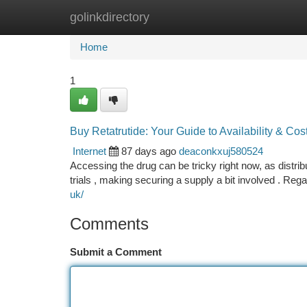
golinkdirectory
Home
New Site Listings
Add Site
Ca
Home
1
Buy Retatrutide: Your Guide to Availability & Cos
Internet
87 days ago
deaconkxuj580524
Accessing the drug can be tricky right now, as distribu
trials , making securing a supply a bit involved . Reg
uk/
Comments
Submit a Comment