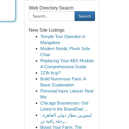
Web Directory Search
Search
New Site Listings
Temple Tour Operator in
Mangalore
Modern Nordic Plush Sofa
Chair
Replacing Your ABS Module:
A Comprehensive Guide
123b là gì?
Build Numerous Fans: A
Basic Explanation
Personal Injury Lawyer Near
Me
Chicago Businesses: Get
Listed in the BrandDad ...
ليموزين مطار دولي القاهرة :
رحلة راقية تن...
Boost Your Farm: The