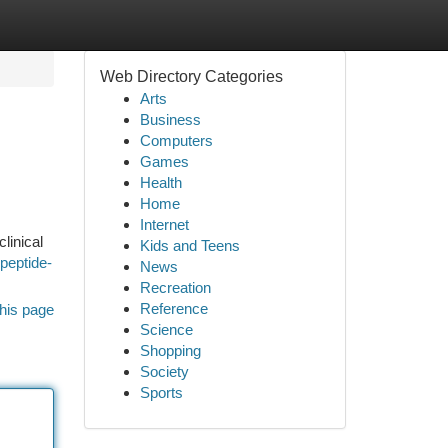
Web Directory Categories
Arts
Business
Computers
Games
Health
Home
Internet
linical
Kids and Teens
peptide-
News
Recreation
Reference
his page
Science
Shopping
Society
Sports