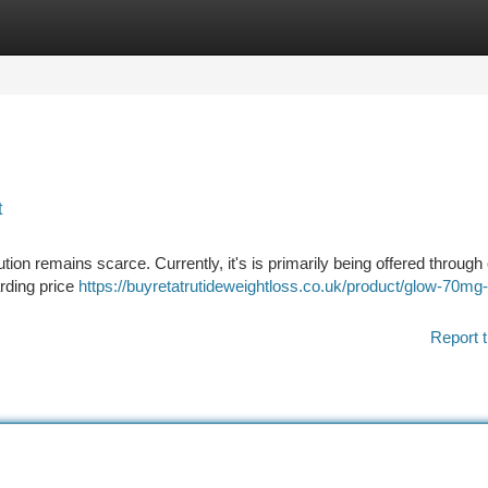
tegories
Register
Login
t
tion remains scarce. Currently, it's is primarily being offered through c
arding price
https://buyretatrutideweightloss.co.uk/product/glow-70mg-
Report t