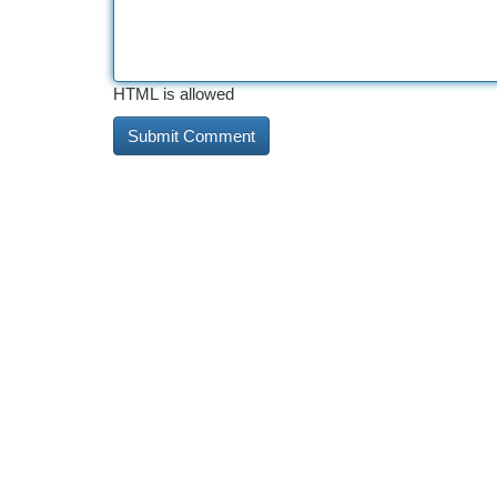
HTML is allowed