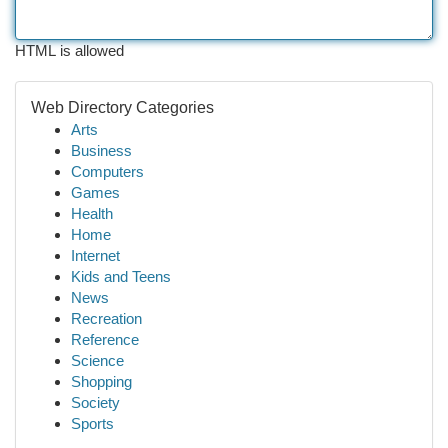
HTML is allowed
Web Directory Categories
Arts
Business
Computers
Games
Health
Home
Internet
Kids and Teens
News
Recreation
Reference
Science
Shopping
Society
Sports