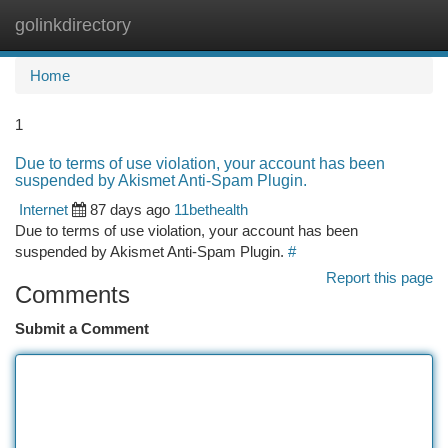
golinkdirectory
Togg
navi
Home
1
Due to terms of use violation, your account has been
suspended by Akismet Anti-Spam Plugin.
Internet
87 days ago
11bethealth
Due to terms of use violation, your account has been
suspended by Akismet Anti-Spam Plugin.
#
Report this page
Comments
Submit a Comment