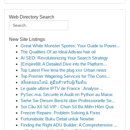
Web Directory Search
New Site Listings
Great White Monster Spores: Your Guide to Power...
The Qualities Of an Ideal Adivasi hair oil
AI SEO: Revolutionizing Your Search Strategy
{Empire88: A Detailed Dive into the Platform...
Top Latest Five lena the plug xxx Urban news
Top Premier Wagering Services for The Comi...
สล็อตออนไลน์: คู่มือสำหรับผู้เริ่มต้น
Le guide ultime IPTV de France : Analyse ...
PySec.ma: Sécurité et Audit en Python au Maroc
Siehe Sie Diesen Bericht über Professionelle Se...
Soi Cầu Xổ Số VIP - Chọn Số Ba Miền Hôm Qua
Freezer Repairs: Problem Solving & Fixes
Fortunabola: Buku Detail untuk Newbie
Finding the Right ADU Builder: A Comprehensive ...