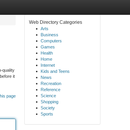
Web Directory Categories
Arts
Business
Computers
Games
Health
Home
Internet
-quality
Kids and Teens
efore it
News
Recreation
Reference
Science
his page
Shopping
Society
Sports