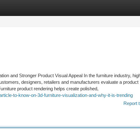
tegories
Register
Login
tion and Stronger Product Visual Appeal In the furniture industry, high
ustomers, designers, retailers and manufacturers evaluate a product b
urniture product rendering helps create polished,
cle-to-know-on-3d-furniture-visualization-and-why-it-is-trending
Report t