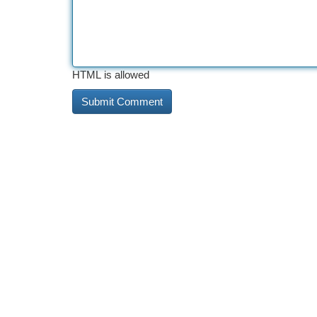
HTML is allowed