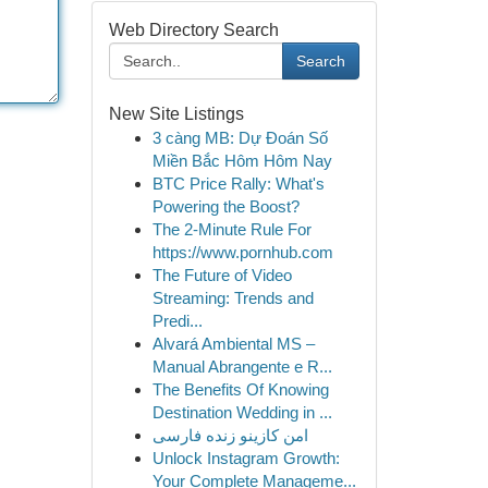
Web Directory Search
Search
New Site Listings
3 càng MB: Dự Đoán Số
Miền Bắc Hôm Hôm Nay
BTC Price Rally: What's
Powering the Boost?
The 2-Minute Rule For
https://www.pornhub.com
The Future of Video
Streaming: Trends and
Predi...
Alvará Ambiental MS –
Manual Abrangente e R...
The Benefits Of Knowing
Destination Wedding in ...
امن کازینو زنده فارسی
Unlock Instagram Growth:
Your Complete Manageme...