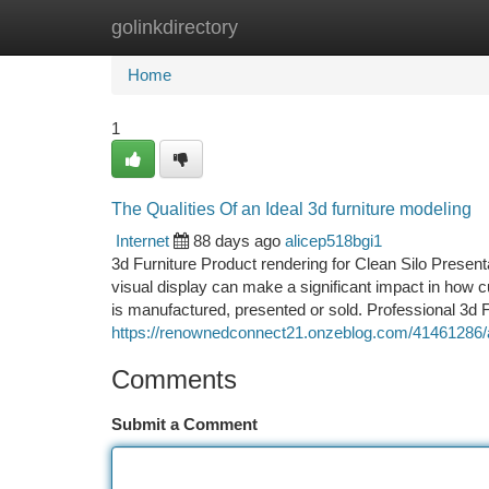
golinkdirectory
Home
New Site Listings
Add Site
Ca
Home
1
The Qualities Of an Ideal 3d furniture modeling
Internet
88 days ago
alicep518bgi1
3d Furniture Product rendering for Clean Silo Presenta
visual display can make a significant impact in how c
is manufactured, presented or sold. Professional 3d F
https://renownedconnect21.onzeblog.com/41461286/arti
Comments
Submit a Comment