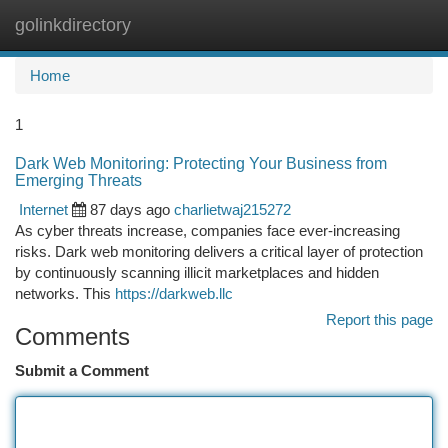
golinkdirectory
Togg
navi
Home
1
Dark Web Monitoring: Protecting Your Business from
Emerging Threats
Internet
87 days ago
charlietwaj215272
As cyber threats increase, companies face ever-increasing
risks. Dark web monitoring delivers a critical layer of protection
by continuously scanning illicit marketplaces and hidden
networks. This
https://darkweb.llc
Report this page
Comments
Submit a Comment