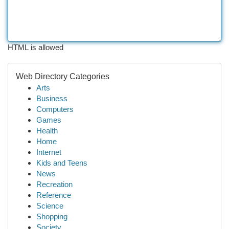
HTML is allowed
Web Directory Categories
Arts
Business
Computers
Games
Health
Home
Internet
Kids and Teens
News
Recreation
Reference
Science
Shopping
Society