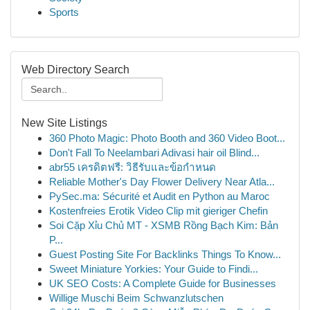
Sports
Web Directory Search
New Site Listings
360 Photo Magic: Photo Booth and 360 Video Boot...
Don't Fall To Neelambari Adivasi hair oil Blind...
abr55 เครดิตฟรี: วิธีรับและข้อกำหนด
Reliable Mother's Day Flower Delivery Near Atla...
PySec.ma: Sécurité et Audit en Python au Maroc
Kostenfreies Erotik Video Clip mit gieriger Chefin
Soi Cặp Xỉu Chủ MT - XSMB Rồng Bạch Kim: Bản
P...
Guest Posting Site For Backlinks Things To Know...
Sweet Miniature Yorkies: Your Guide to Findi...
UK SEO Costs: A Complete Guide for Businesses
Willige Muschi Beim Schwanzlutschen