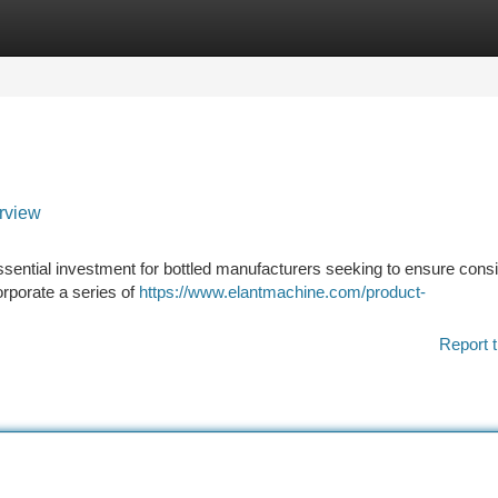
tegories
Register
Login
rview
essential investment for bottled manufacturers seeking to ensure consi
orporate a series of
https://www.elantmachine.com/product-
Report t