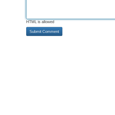
HTML is allowed