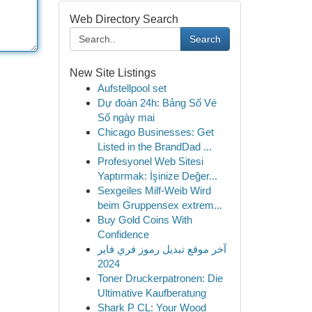
Web Directory Search
Search
New Site Listings
Aufstellpool set
Dự đoán 24h: Bảng Số Vé
Số ngày mai
Chicago Businesses: Get
Listed in the BrandDad ...
Profesyonel Web Sitesi
Yaptırmak: İşinize Değer...
Sexgeiles Milf-Weib Wird
beim Gruppensex extrem...
Buy Gold Coins With
Confidence
آخر موقع تبديل رموز فري فاير
2024
Toner Druckerpatronen: Die
Ultimative Kaufberatung
Shark P CL: Your Wood