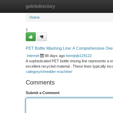
golinkdirectory
Home
New Site Listings
Add Site
Ca
Home
1
PET Bottle Washing Line: A Comprehensive Ove
Internet
88 days ago
henrijnjb124122
A sophisticated PET bottle rinsing line represents a 
excellent recycled material . These lines typically inc
category/shredder-machine/
Comments
Submit a Comment