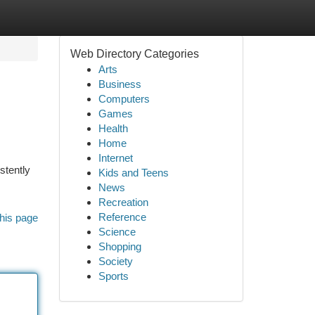
Web Directory Categories
Arts
Business
Computers
Games
Health
Home
Internet
stently
Kids and Teens
News
Recreation
Reference
his page
Science
Shopping
Society
Sports