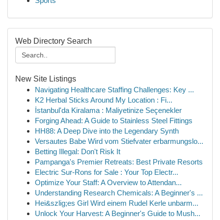
Sports
Web Directory Search
New Site Listings
Navigating Healthcare Staffing Challenges: Key ...
K2 Herbal Sticks Around My Location : Fi...
İstanbul'da Kiralama : Maliyetinize Seçenekler
Forging Ahead: A Guide to Stainless Steel Fittings
HH88: A Deep Dive into the Legendary Synth
Versautes Babe Wird vom Stiefvater erbarmungslo...
Betting Illegal: Don't Risk It
Pampanga's Premier Retreats: Best Private Resorts
Electric Sur-Rons for Sale : Your Top Electr...
Optimize Your Staff: A Overview to Attendan...
Understanding Research Chemicals: A Beginner's ...
Hei&szlig;es Girl Wird einem Rudel Kerle unbarm...
Unlock Your Harvest: A Beginner's Guide to Mush...