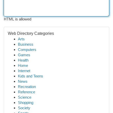
HTML is allowed
Web Directory Categories
Arts
Business
Computers
Games
Health
Home
Internet
Kids and Teens
News
Recreation
Reference
Science
Shopping
Society