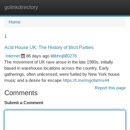
golinkdirectory
Togg
navi
Home
1
Acid House UK: The History of Illicit Parties
Internet
86 days ago
lillibhnj880278
The movement of UK rave arose in the late 1980s, initially
based in warehouse locations across the country. Early
gatherings, often unlicensed, were fueled by New York house
music and a desire for escape
https://t.me/mgofarms44
Report this page
Comments
Submit a Comment