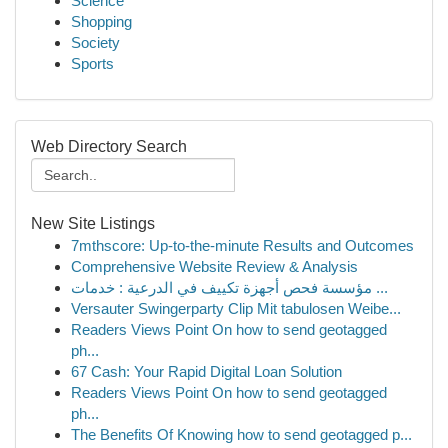
Science
Shopping
Society
Sports
Web Directory Search
New Site Listings
7mthscore: Up-to-the-minute Results and Outcomes
Comprehensive Website Review & Analysis
مؤسسة فحص أجهزة تكييف في الدرعية : خدمات ...
Versauter Swingerparty Clip Mit tabulosen Weibe...
Readers Views Point On how to send geotagged
ph...
67 Cash: Your Rapid Digital Loan Solution
Readers Views Point On how to send geotagged
ph...
The Benefits Of Knowing how to send geotagged p...