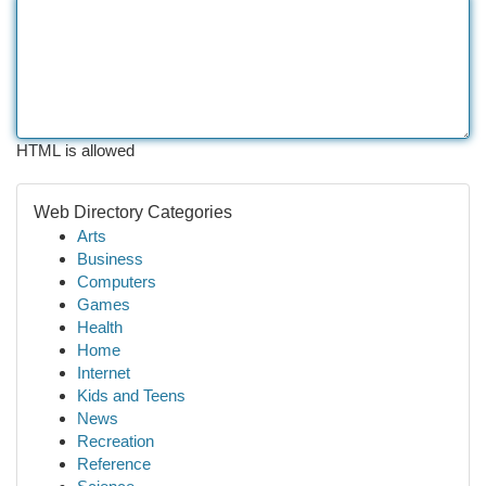
HTML is allowed
Web Directory Categories
Arts
Business
Computers
Games
Health
Home
Internet
Kids and Teens
News
Recreation
Reference