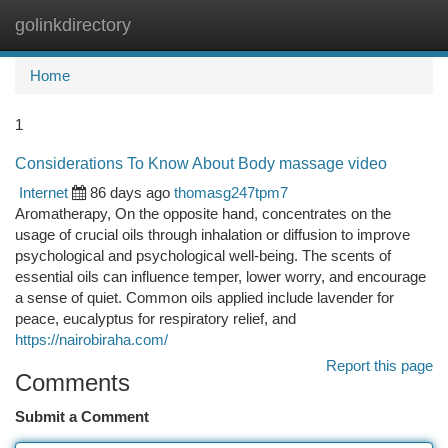
golinkdirectory
Togg
navi
Home
1
Considerations To Know About Body massage video
Internet
86 days ago
thomasg247tpm7
Aromatherapy, On the opposite hand, concentrates on the
usage of crucial oils through inhalation or diffusion to improve
psychological and psychological well-being. The scents of
essential oils can influence temper, lower worry, and encourage
a sense of quiet. Common oils applied include lavender for
peace, eucalyptus for respiratory relief, and
https://nairobiraha.com/
Report this page
Comments
Submit a Comment