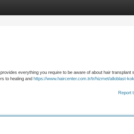
tegories
Register
Login
provides everything you require to be aware of about hair transplant 
ers to healing and
https://www.haircenter.com.tr/tr/hizmet/alloblast-ko
Report t