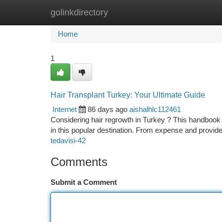
golinkdirectory
Home
New Site Listings
Add Site
Ca
Home
1
Hair Transplant Turkey: Your Ultimate Guide
Internet
86 days ago
aishalhlc112461
Considering hair regrowth in Turkey ? This handbook 
in this popular destination. From expense and provid
tedavisi-42
Comments
Submit a Comment