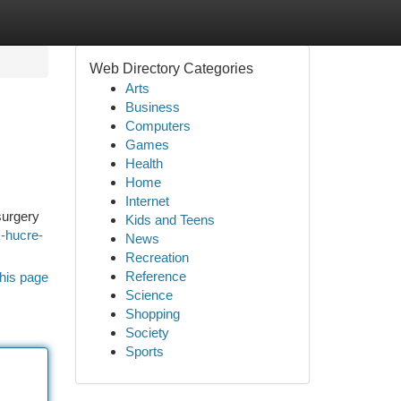
Web Directory Categories
Arts
Business
Computers
Games
Health
Home
Internet
surgery
Kids and Teens
k-hucre-
News
Recreation
Reference
his page
Science
Shopping
Society
Sports