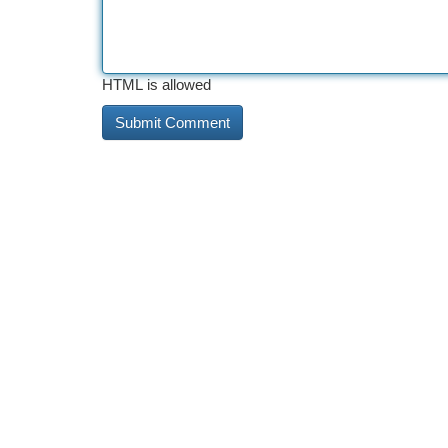
HTML is allowed