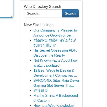
Web Directory Search
Search
New Site Listings
Our Company Is Pleased to
Announce Growth of Se...
สล็อตPG สุดฮิต: ทำไมถึงได้
รับความนิยม?
His Secret Obsession PDF:
Discover the Reality
Not Known Facts About how
is a1c calculated
12 Best Website Design &
Development Companies ...
BARON4D: Situs Raja Dewa
Gaming Slot Server Tha...
硅谷裁员
Marine Shirts: A Background
of Custom
How to a Web Knowledge