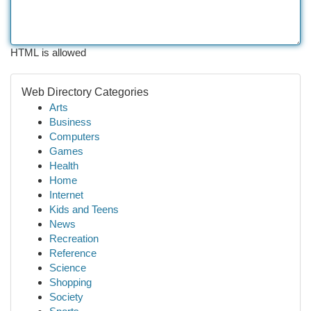
HTML is allowed
Web Directory Categories
Arts
Business
Computers
Games
Health
Home
Internet
Kids and Teens
News
Recreation
Reference
Science
Shopping
Society