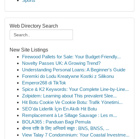
Sports
Web Directory Search
New Site Listings
Firewood Pallets for Sale: Your Budget-Friendly...
Novelty Passes UK: A Growing Trend?
Understanding Personal Loans: A Beginner's Guide
Foremki do Lodu Kreatywne Kostki z Silikonu
Emperor268 di TikTok
Spice & K2 Keywords: Your Complete Line-by-Line...
Zolpidem: Learning about This prevalent Slee...
Hit Botu Cookie Ve Cookie Botu: Trafik Yönetimi...
SEO'da Liderlik İçin En Akıllı Hit Botu
Remplacement à Le Sillage Sauvage : Les m...
BOLA365 : Panduan Bagi Pemula
बोनस राशि के लिए अनिवार्य सबूत : BNS, BNSS, ...
View Talay 7 Condominium: Your Coastal Investme...