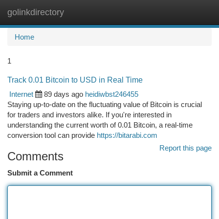
golinkdirectory
Togg
navi
Home
1
Track 0.01 Bitcoin to USD in Real Time
Internet
89 days ago
heidiwbst246455
Staying up-to-date on the fluctuating value of Bitcoin is crucial
for traders and investors alike. If you're interested in
understanding the current worth of 0.01 Bitcoin, a real-time
conversion tool can provide
https://bitarabi.com
Report this page
Comments
Submit a Comment