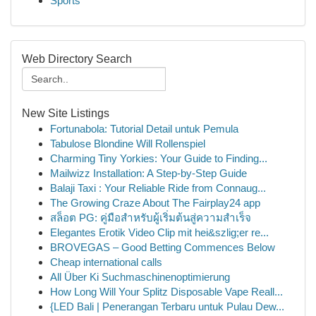
Sports
Web Directory Search
New Site Listings
Fortunabola: Tutorial Detail untuk Pemula
Tabulose Blondine Will Rollenspiel
Charming Tiny Yorkies: Your Guide to Finding...
Mailwizz Installation: A Step-by-Step Guide
Balaji Taxi : Your Reliable Ride from Connaug...
The Growing Craze About The Fairplay24 app
สล็อต PG: คู่มือสำหรับผู้เริ่มต้นสู่ความสำเร็จ
Elegantes Erotik Video Clip mit hei&szlig;er re...
BROVEGAS – Good Betting Commences Below
Cheap international calls
All Über Ki Suchmaschinenoptimierung
How Long Will Your Splitz Disposable Vape Reall...
{LED Bali | Penerangan Terbaru untuk Pulau Dew...