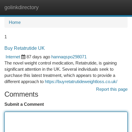
golinkdirectory
Togg
navi
Home
1
Buy Retatrutide UK
Internet
87 days ago
hannaqspo298071
The novel weight control medication, Retatrutide, is gaining
significant attention in the UK. Several individuals seek to
purchase this latest treatment, which appears to provide a
different approach to
https://buyretatrutideweightloss.co.uk/
Report this page
Comments
Submit a Comment