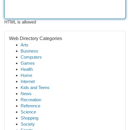
HTML is allowed
Web Directory Categories
Arts
Business
Computers
Games
Health
Home
Internet
Kids and Teens
News
Recreation
Reference
Science
Shopping
Society