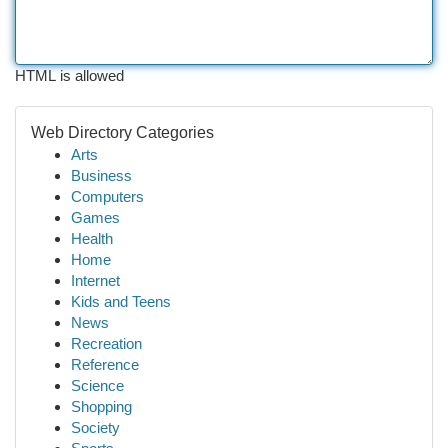
HTML is allowed
Web Directory Categories
Arts
Business
Computers
Games
Health
Home
Internet
Kids and Teens
News
Recreation
Reference
Science
Shopping
Society