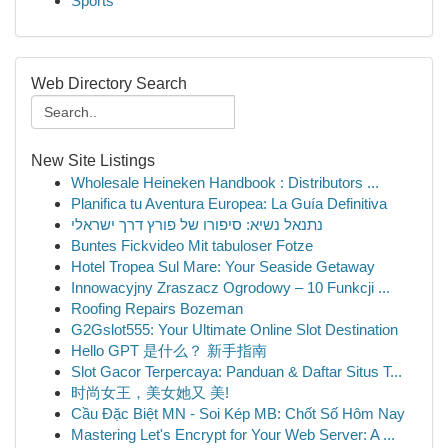
Sports
Web Directory Search
New Site Listings
Wholesale Heineken Handbook : Distributors ...
Planifica tu Aventura Europea: La Guía Definitiva
נתנאל נשיא: סיפורו של פורץ דרך ישראלי
Buntes Fickvideo Mit tabuloser Fotze
Hotel Tropea Sul Mare: Your Seaside Getaway
Innowacyjny Zraszacz Ogrodowy – 10 Funkcji ...
Roofing Repairs Bozeman
G2Gslot555: Your Ultimate Online Slot Destination
Hello GPT 是什么？ 新手指南
Slot Gacor Terpercaya: Panduan & Daftar Situs T...
时尚女王，美女她又 美!
Cầu Đặc Biệt MN - Soi Kép MB: Chốt Số Hôm Nay
Mastering Let's Encrypt for Your Web Server: A ...