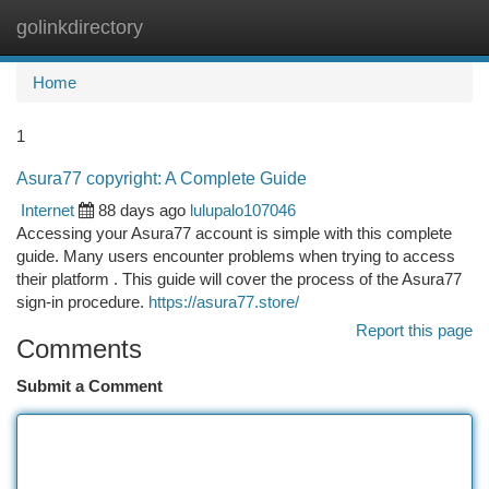
golinkdirectory
Togg
navi
Home
1
Asura77 copyright: A Complete Guide
Internet
88 days ago
lulupalo107046
Accessing your Asura77 account is simple with this complete
guide. Many users encounter problems when trying to access
their platform . This guide will cover the process of the Asura77
sign-in procedure.
https://asura77.store/
Report this page
Comments
Submit a Comment