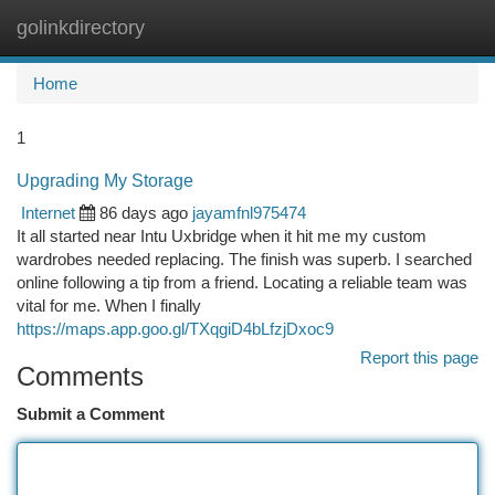
golinkdirectory
Togg
navi
Home
1
Upgrading My Storage
Internet
86 days ago
jayamfnl975474
It all started near Intu Uxbridge when it hit me my custom
wardrobes needed replacing. The finish was superb. I searched
online following a tip from a friend. Locating a reliable team was
vital for me. When I finally
https://maps.app.goo.gl/TXqgiD4bLfzjDxoc9
Report this page
Comments
Submit a Comment