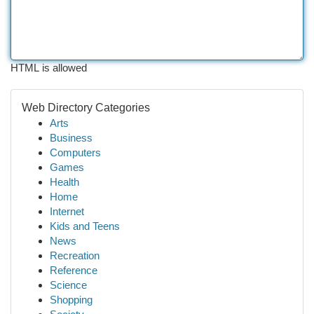
HTML is allowed
Web Directory Categories
Arts
Business
Computers
Games
Health
Home
Internet
Kids and Teens
News
Recreation
Reference
Science
Shopping