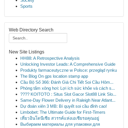
Society
Sports
Web Directory Search
New Site Listings
HH88: A Retrospective Analysis
Unlocking Investor Leads: A Comprehensive Guide
Produkty farmaceutyczne w Polsce: przegląd rynku
The Blog On gps location stamp app
Cầu Bộ Số 366: Đánh Giá Chi Tiết Soi Cầu Hôm...
Phòng tắm xông hơi: Lợi ích sức khỏe và cách s...
???? KOITOTO : Situs Slot Gacor Slot88 Link Slo...
Same-Day Flower Delivery in Raleigh Near Atlant...
Dự đoán xiên 3 MB: Bí quyết soi cầu đỉnh cao!
Limbobet: The Ultimate Guide for First-Timers
เที่ยวอินโดนีเซีย สวรรค์แห่งเอเชียรอคุณอยู่
Выбираем материалы для упаковки для