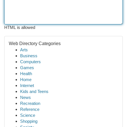
HTML is allowed
Web Directory Categories
Arts
Business
Computers
Games
Health
Home
Internet
Kids and Teens
News
Recreation
Reference
Science
Shopping