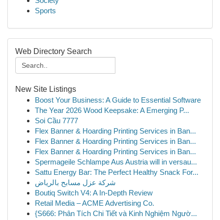
Society
Sports
Web Directory Search
New Site Listings
Boost Your Business: A Guide to Essential Software
The Year 2026 Wood Keepsake: A Emerging P...
Soi Cầu 7777
Flex Banner & Hoarding Printing Services in Ban...
Flex Banner & Hoarding Printing Services in Ban...
Flex Banner & Hoarding Printing Services in Ban...
Spermageile Schlampe Aus Austria will in versau...
Sattu Energy Bar: The Perfect Healthy Snack For...
شركة عزل مسابح بالرياض
Boutiq Switch V4: A In-Depth Review
Retail Media – ACME Advertising Co.
{S666: Phân Tích Chi Tiết và Kinh Nghiệm Ngườ...