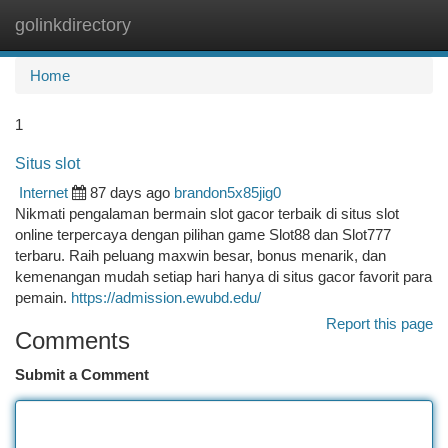
golinkdirectory
Togg
navi
Home
1
Situs slot
Internet
87 days ago
brandon5x85jig0
Nikmati pengalaman bermain slot gacor terbaik di situs slot
online terpercaya dengan pilihan game Slot88 dan Slot777
terbaru. Raih peluang maxwin besar, bonus menarik, dan
kemenangan mudah setiap hari hanya di situs gacor favorit para
pemain.
https://admission.ewubd.edu/
Report this page
Comments
Submit a Comment