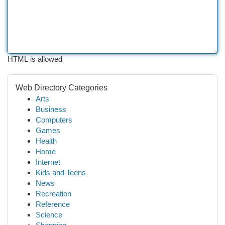
HTML is allowed
Web Directory Categories
Arts
Business
Computers
Games
Health
Home
Internet
Kids and Teens
News
Recreation
Reference
Science