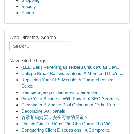
Shopping
Society
Sports
Web Directory Search
New Site Listings
{LED Bali | Penerangan Terbaru untuk Pulau Dew...
College Break Bail Guarantees: A Mom and Dad's ...
Replacing Your ABS Module: A Comprehensive
Guide
Recuperação por dados em uberlândia
Grow Your Business With Powerful SEO Services
Clearwater & Zodiac Pool Chlorinator Cells: Rep...
Decorative wall panels
谷歌邮箱购买：安全可靠的渠道？
24club: Giải Trí Hàng Đầu Cho Game Thủ Việt
Conquering Client Discussions : A Comprehe...