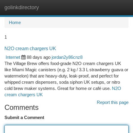
golinkdirectory
Togg
navi
Home
1
N2O cream chargers UK
Internet
88 days ago
jordan2y86cnz8
The Village Brew offers food-grade N2O cream chargers UK
like Miami Magic canisters (e.g. 2 kg / 3.3 L strawberry guava or
watermelon) that are heavy-duty, leak-proof, and perfect for
whipped cream dispensers, soda siphon UK setups, or nitro
cold brew maker systems. Great for home or café use.
N2O
cream chargers UK
Report this page
Comments
Submit a Comment