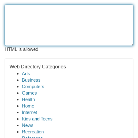
HTML is allowed
Web Directory Categories
Arts
Business
Computers
Games
Health
Home
Internet
Kids and Teens
News
Recreation