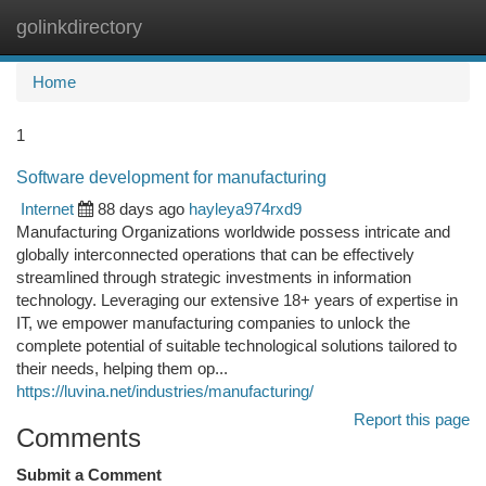
golinkdirectory
Togg
navi
Home
1
Software development for manufacturing
Internet
88 days ago
hayleya974rxd9
Manufacturing Organizations worldwide possess intricate and
globally interconnected operations that can be effectively
streamlined through strategic investments in information
technology. Leveraging our extensive 18+ years of expertise in
IT, we empower manufacturing companies to unlock the
complete potential of suitable technological solutions tailored to
their needs, helping them op...
https://luvina.net/industries/manufacturing/
Report this page
Comments
Submit a Comment