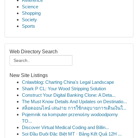
Reference
Science
Shopping
Society
Sports
Web Directory Search
New Site Listings
Cnlawblog: Charting China's Legal Landscape
Shark P CL: Your Wood Stripping Solution
Construct Your Digital Banking Clone: A Deta...
The Must Know Details And Updates on Destinatio...
สล็อตออนไลน์ เล่นง่าย การใช้กลอุบายการเดินเงินใ...
Pojemnik na komputer przenośny wodoodporny
TO...
Discover Virtual Medical Coding and Billin...
Soi Đầu Đuôi Đặc Biệt MT · Bảng Kết Quả 12H ...