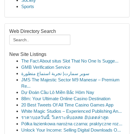
Society
Sports
Web Directory Search
New Site Listings
The Fact About situs Slot That No One Is Sugge...
GMB Verification Service
سوبر سمارت| تجربة استماع متطورة
JMS The Majestic Sector M9 Manesar – Premium
Re...
Dự Đoán Cầu Lô Miền Bắc Hôm Nay
88m: Your Ultimate Online Casino Destination
20 Best Tweets Of All Time Casino Games App
White Magic Studios – Experienced Publishing An...
ราคาบอลวันนี้: วิเคราะห์บอลสด อัปเดตล่าสุด
Półka łazienkowa narożna czarna: praktyczne roz...
Unlock Your Income: Selling Digital Downloads O...