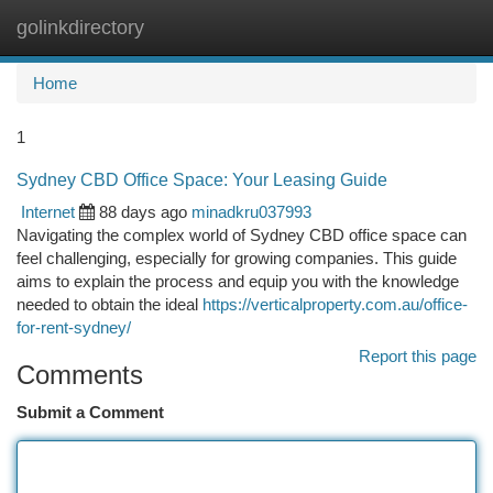
golinkdirectory
Togg
navi
Home
1
Sydney CBD Office Space: Your Leasing Guide
Internet
88 days ago
minadkru037993
Navigating the complex world of Sydney CBD office space can
feel challenging, especially for growing companies. This guide
aims to explain the process and equip you with the knowledge
needed to obtain the ideal
https://verticalproperty.com.au/office-
for-rent-sydney/
Report this page
Comments
Submit a Comment