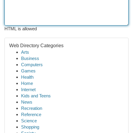
HTML is allowed
Web Directory Categories
Arts
Business
Computers
Games
Health
Home
Internet
Kids and Teens
News
Recreation
Reference
Science
Shopping