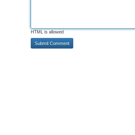
HTML is allowed