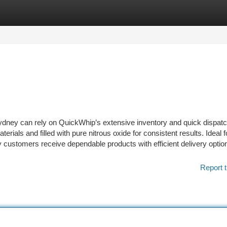
tegories
Register
Login
ney can rely on QuickWhip’s extensive inventory and quick dispat
rials and filled with pure nitrous oxide for consistent results. Ideal f
ustomers receive dependable products with efficient delivery optio
Report t