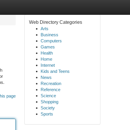
Web Directory Categories
Arts
Business
Computers
Games
Health
Home
Internet
ch
Kids and Teens
or
News
ns.
Recreation
Reference
Science
his page
Shopping
Society
Sports