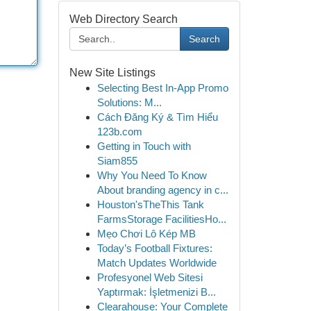
Web Directory Search
Search
New Site Listings
Selecting Best In-App Promo
Solutions: M...
Cách Đăng Ký & Tìm Hiểu
123b.com
Getting in Touch with
Siam855
Why You Need To Know
About branding agency in c...
Houston'sTheThis Tank
FarmsStorage FacilitiesHo...
Mẹo Chơi Lô Kép MB
Today’s Football Fixtures:
Match Updates Worldwide
Profesyonel Web Sitesi
Yaptırmak: İşletmenizi B...
Clearahouse: Your Complete