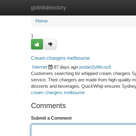
golinkdirectory
Home
New Site Listings
Add Site
Ca
Home
1
Cream chargers melbourne
Internet
87 days ago
jordan2y86cnz8
Customers searching for whipped cream chargers Syd
service. Their chargers are made from high-quality mate
desserts and beverages, QuickWhip ensures Sydney c
cream chargers melbourne
Comments
Submit a Comment