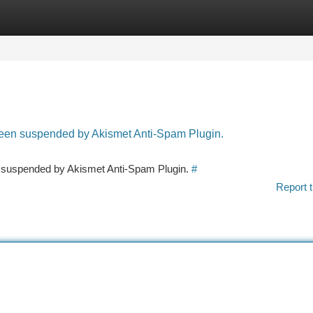
tegories
Register
Login
 been suspended by Akismet Anti-Spam Plugin.
en suspended by Akismet Anti-Spam Plugin.
#
Report t