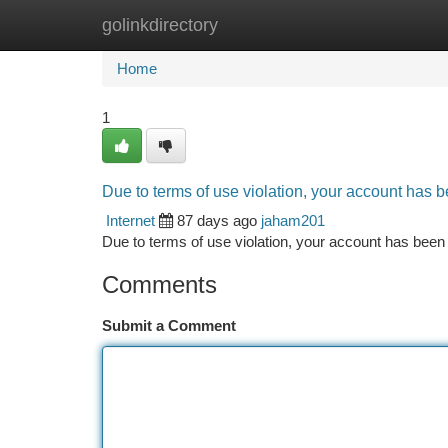
golinkdirectory
Home
New Site Listings
Add Site
Ca
Home
1
Due to terms of use violation, your account has
Internet
87 days ago
jaham201
Due to terms of use violation, your account has be
Comments
Submit a Comment