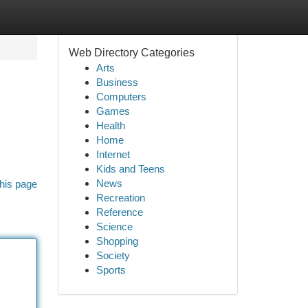
Web Directory Categories
Arts
Business
Computers
Games
Health
Home
Internet
Kids and Teens
News
his page
Recreation
Reference
Science
Shopping
Society
Sports