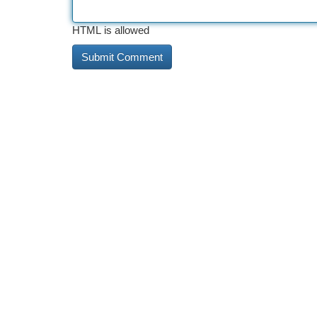
HTML is allowed