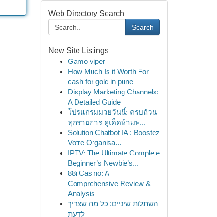
Web Directory Search
Search
New Site Listings
Gamo viper
How Much Is it Worth For
cash for gold in pune
Display Marketing Channels:
A Detailed Guide
โปรแกรมมวยวันนี้: ครบถ้วน
ทุกรายการ คู่เด็ดห้ามพ...
Solution Chatbot IA : Boostez
Votre Organisa...
IPTV: The Ultimate Complete
Beginner’s Newbie’s...
88i Casino: A
Comprehensive Review &
Analysis
השתלות שיניים: כל מה שצריך
לדעת