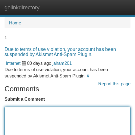
golinkdirectory
Togg
navi
Home
1
Due to terms of use violation, your account has been
suspended by Akismet Anti-Spam Plugin.
Internet
89 days ago
jaham201
Due to terms of use violation, your account has been
suspended by Akismet Anti-Spam Plugin.
#
Report this page
Comments
Submit a Comment