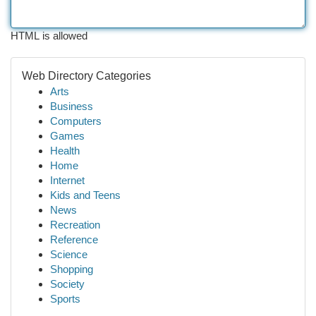
HTML is allowed
Web Directory Categories
Arts
Business
Computers
Games
Health
Home
Internet
Kids and Teens
News
Recreation
Reference
Science
Shopping
Society
Sports