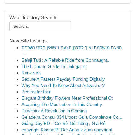
Web Directory Search
New Site Listings
הצעה מושלמת: איך לתכנן הצעת נישואין בלתי נשכחת
...
Balaji Taxi : A Reliable Ride from Connaught...
The Ultimate Guide To Link gacor
Rankzura
Secure A Fastest Payday Funding Digitally
Why You Need To Know About Adivasi oil?
Ben rector tour
Elegant Birthday Flowers Near Professional Ct
Acquiring The Medication in This Country
Dewitoto: A Revolution in Gaming
Geladeira Consul 334 Litros: Guia Completo e Co...
Giảng Dạy BD – Cơ Sở Nổi Tiếng , Giá Rẻ
copyright Klasse B: Der Ansatz zum copyright