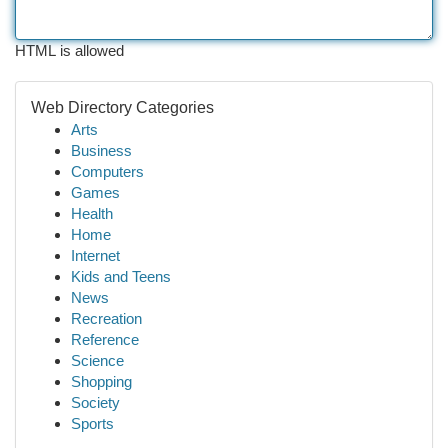
HTML is allowed
Web Directory Categories
Arts
Business
Computers
Games
Health
Home
Internet
Kids and Teens
News
Recreation
Reference
Science
Shopping
Society
Sports