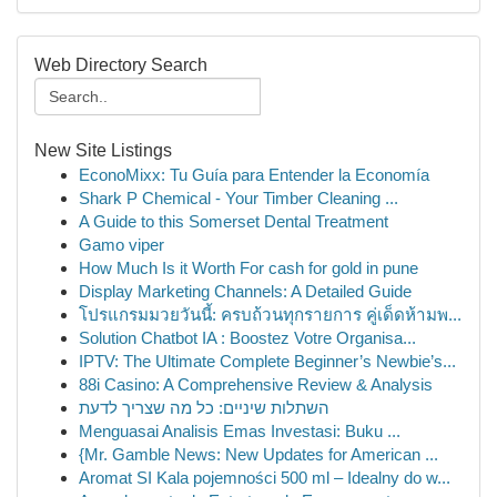
Web Directory Search
New Site Listings
EconoMixx: Tu Guía para Entender la Economía
Shark P Chemical - Your Timber Cleaning ...
A Guide to this Somerset Dental Treatment
Gamo viper
How Much Is it Worth For cash for gold in pune
Display Marketing Channels: A Detailed Guide
โปรแกรมมวยวันนี้: ครบถ้วนทุกรายการ คู่เด็ดห้ามพ...
Solution Chatbot IA : Boostez Votre Organisa...
IPTV: The Ultimate Complete Beginner’s Newbie’s...
88i Casino: A Comprehensive Review & Analysis
השתלות שיניים: כל מה שצריך לדעת
Menguasai Analisis Emas Investasi: Buku ...
{Mr. Gamble News: New Updates for American ...
Aromat SI Kala pojemności 500 ml – Idealny do w...