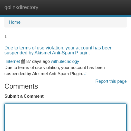
golinkdirectory
Togg
navi
Home
1
Due to terms of use violation, your account has been
suspended by Akismet Anti-Spam Plugin.
Internet
87 days ago
withutecnology
Due to terms of use violation, your account has been
suspended by Akismet Anti-Spam Plugin.
#
Report this page
Comments
Submit a Comment