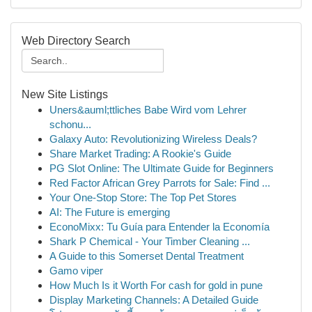
Web Directory Search
New Site Listings
Uners&auml;ttliches Babe Wird vom Lehrer
schonu...
Galaxy Auto: Revolutionizing Wireless Deals?
Share Market Trading: A Rookie's Guide
PG Slot Online: The Ultimate Guide for Beginners
Red Factor African Grey Parrots for Sale: Find ...
Your One-Stop Store: The Top Pet Stores
AI: The Future is emerging
EconoMixx: Tu Guía para Entender la Economía
Shark P Chemical - Your Timber Cleaning ...
A Guide to this Somerset Dental Treatment
Gamo viper
How Much Is it Worth For cash for gold in pune
Display Marketing Channels: A Detailed Guide