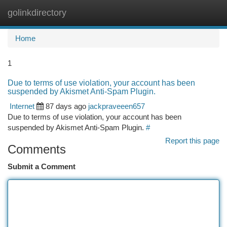
golinkdirectory
Togg
navi
Home
1
Due to terms of use violation, your account has been
suspended by Akismet Anti-Spam Plugin.
Internet
87 days ago
jackpraveeen657
Due to terms of use violation, your account has been
suspended by Akismet Anti-Spam Plugin.
#
Report this page
Comments
Submit a Comment