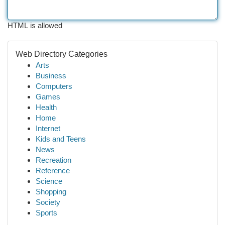
HTML is allowed
Web Directory Categories
Arts
Business
Computers
Games
Health
Home
Internet
Kids and Teens
News
Recreation
Reference
Science
Shopping
Society
Sports