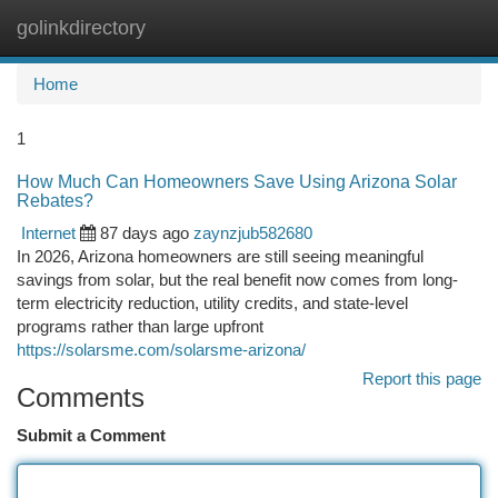
golinkdirectory
Togg
navi
Home
1
How Much Can Homeowners Save Using Arizona Solar
Rebates?
Internet
87 days ago
zaynzjub582680
In 2026, Arizona homeowners are still seeing meaningful
savings from solar, but the real benefit now comes from long-
term electricity reduction, utility credits, and state-level
programs rather than large upfront
https://solarsme.com/solarsme-arizona/
Report this page
Comments
Submit a Comment