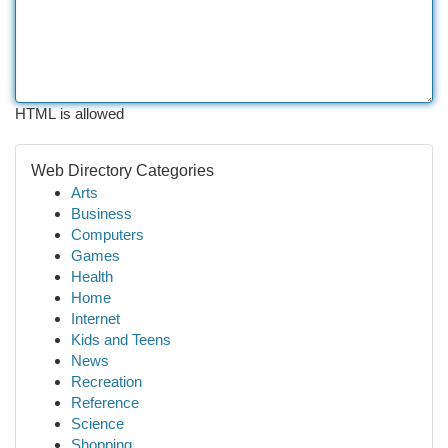
HTML is allowed
Web Directory Categories
Arts
Business
Computers
Games
Health
Home
Internet
Kids and Teens
News
Recreation
Reference
Science
Shopping