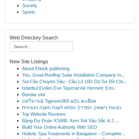
Society
Sports
Web Directory Search
New Site Listings
About Ebook publishing
Yes, Good Rooftop Solar Installation Company In...
Soi Cầu Chuyên Sâu · Cầu Lô 100: Dò Sơ Đồ Chi...
İstanbul Evden Eve Taşımacılık Hizmeti: Emi...
Bandar slot
บทวิจารณ์ Tigerwin369 ฉบับ ละเอียด
הצעות נישואין: המדריך המלא לשנת השנה הנוכחית
Top Website Reviews
Bảng Dự Đoán XSMB: Xem Xét Sâu Sắc & 2 ...
Build Your Online Authority With SEO
Holistic Spa Treatments in Bangalore – Complete...