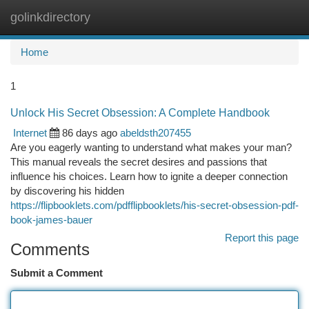
golinkdirectory
Togg
navi
Home
1
Unlock His Secret Obsession: A Complete Handbook
Internet
86 days ago
abeldsth207455
Are you eagerly wanting to understand what makes your man?
This manual reveals the secret desires and passions that
influence his choices. Learn how to ignite a deeper connection
by discovering his hidden
https://flipbooklets.com/pdfflipbooklets/his-secret-obsession-pdf-
book-james-bauer
Report this page
Comments
Submit a Comment