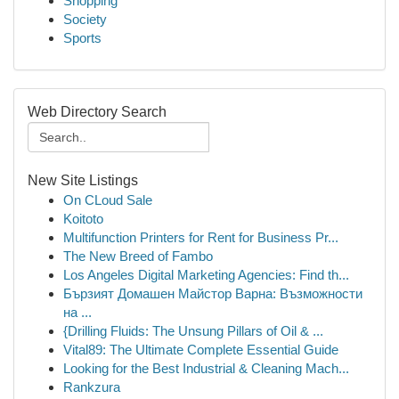
Shopping
Society
Sports
Web Directory Search
New Site Listings
On CLoud Sale
Koitoto
Multifunction Printers for Rent for Business Pr...
The New Breed of Fambo
Los Angeles Digital Marketing Agencies: Find th...
Бързият Домашен Майстор Варна: Възможности
на ...
{Drilling Fluids: The Unsung Pillars of Oil & ...
Vital89: The Ultimate Complete Essential Guide
Looking for the Best Industrial & Cleaning Mach...
Rankzura