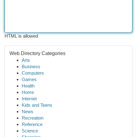
HTML is allowed
Web Directory Categories
Arts
Business
Computers
Games
Health
Home
Internet
Kids and Teens
News
Recreation
Reference
Science