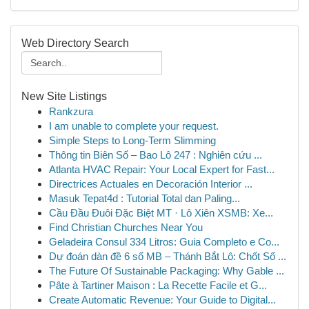
Web Directory Search
New Site Listings
Rankzura
I am unable to complete your request.
Simple Steps to Long-Term Slimming
Thông tin Biên Số – Bao Lô 247 : Nghiên cứu ...
Atlanta HVAC Repair: Your Local Expert for Fast...
Directrices Actuales en Decoración Interior ...
Masuk Tepat4d : Tutorial Total dan Paling...
Cầu Đầu Đuôi Đặc Biệt MT · Lô Xiên XSMB: Xe...
Find Christian Churches Near You
Geladeira Consul 334 Litros: Guia Completo e Co...
Dự đoán dàn đề 6 số MB – Thánh Bắt Lô: Chốt Số ...
The Future Of Sustainable Packaging: Why Gable ...
Pâte à Tartiner Maison : La Recette Facile et G...
Create Automatic Revenue: Your Guide to Digital...