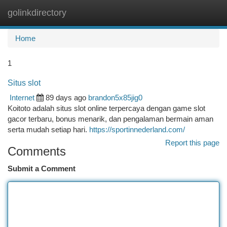
golinkdirectory
Togg
navi
Home
1
Situs slot
Internet
89 days ago
brandon5x85jig0
Koitoto adalah situs slot online terpercaya dengan game slot
gacor terbaru, bonus menarik, dan pengalaman bermain aman
serta mudah setiap hari.
https://sportinnederland.com/
Report this page
Comments
Submit a Comment