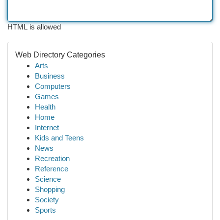
HTML is allowed
Web Directory Categories
Arts
Business
Computers
Games
Health
Home
Internet
Kids and Teens
News
Recreation
Reference
Science
Shopping
Society
Sports