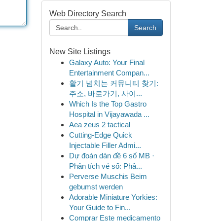
Web Directory Search
Search
New Site Listings
Galaxy Auto: Your Final
Entertainment Compan...
활기 넘치는 커뮤니티 찾기:
주소, 바로가기, 사이...
Which Is the Top Gastro
Hospital in Vijayawada ...
Aea zeus 2 tactical
Cutting-Edge Quick
Injectable Filler Admi...
Dự đoán dàn đề 6 số MB ·
Phân tích vé số: Phâ...
Perverse Muschis Beim
gebumst werden
Adorable Miniature Yorkies:
Your Guide to Fin...
Comprar Este medicamento