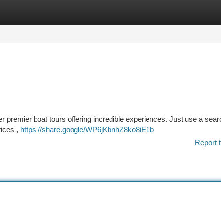
tegories
Register
Login
er premier boat tours offering incredible experiences. Just use a sear
rices ,
https://share.google/WP6jKbnhZ8ko8iE1b
Report t