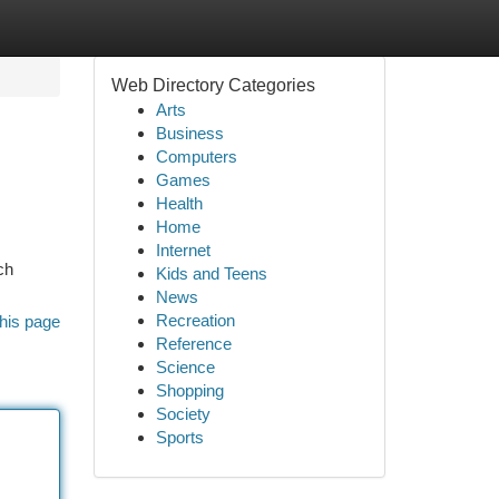
Web Directory Categories
Arts
Business
Computers
Games
Health
Home
Internet
ch
Kids and Teens
News
Recreation
his page
Reference
Science
Shopping
Society
Sports