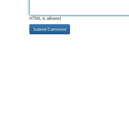
HTML is allowed