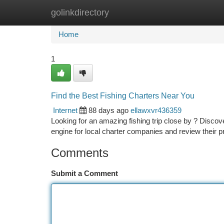
golinkdirectory
Home
New Site Listings
Add Site
Ca
Home
1
Find the Best Fishing Charters Near You
Internet
88 days ago
ellawxvr436359
Looking for an amazing fishing trip close by ? Discov
engine for local charter companies and review their p
Comments
Submit a Comment