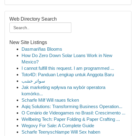
Web Directory Search
New Site Listings
Dasmariñas Blooms
How Do Zero Down Solar Loans Work in New
Mexico?
I cannot fulfill this request. I am programmed ...
Toto4D: Panduan Lengkap untuk Anggota Baru
سواتر خشب
Jak marketing wpływa na wybór operatora
komórko...
Scharfe Milf Will raues ficken
Aqiq Solutions: Transforming Business Operation...
O Cenário de Videogames no Brasil: Crescimento ...
Wellbeing Tech: Paper Folding & Paper Crafting ...
Wegovy For Sale: A Complete Guide
Scharfe Teenyschlampe Will Sex haben