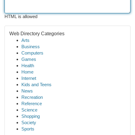
HTML is allowed
Web Directory Categories
Arts
Business
Computers
Games
Health
Home
Internet
Kids and Teens
News
Recreation
Reference
Science
Shopping
Society
Sports