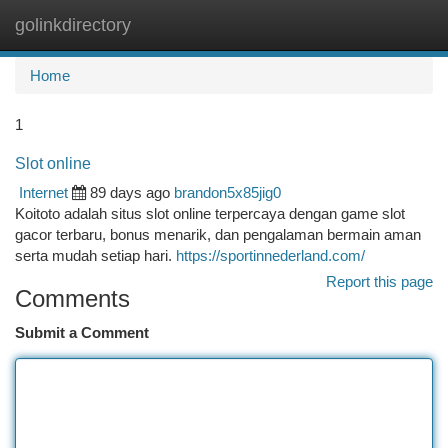
golinkdirectory
Togg
navi
Home
1
Slot online
Internet
89 days ago
brandon5x85jig0
Koitoto adalah situs slot online terpercaya dengan game slot
gacor terbaru, bonus menarik, dan pengalaman bermain aman
serta mudah setiap hari.
https://sportinnederland.com/
Report this page
Comments
Submit a Comment