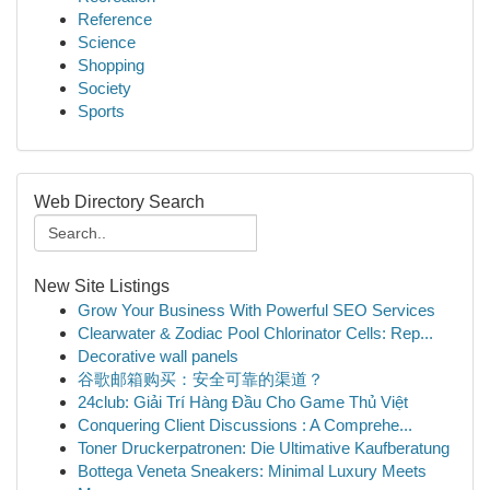
Reference
Science
Shopping
Society
Sports
Web Directory Search
New Site Listings
Grow Your Business With Powerful SEO Services
Clearwater & Zodiac Pool Chlorinator Cells: Rep...
Decorative wall panels
谷歌邮箱购买：安全可靠的渠道？
24club: Giải Trí Hàng Đầu Cho Game Thủ Việt
Conquering Client Discussions : A Comprehe...
Toner Druckerpatronen: Die Ultimative Kaufberatung
Bottega Veneta Sneakers: Minimal Luxury Meets