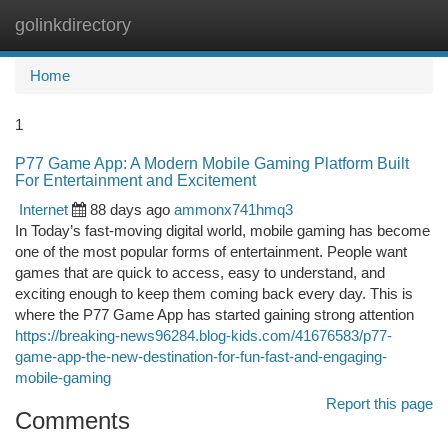
golinkdirectory
Togg
navi
Home
1
P77 Game App: A Modern Mobile Gaming Platform Built
For Entertainment and Excitement
Internet
88 days ago
ammonx741hmq3
In Today’s fast-moving digital world, mobile gaming has become
one of the most popular forms of entertainment. People want
games that are quick to access, easy to understand, and
exciting enough to keep them coming back every day. This is
where the P77 Game App has started gaining strong attention
https://breaking-news96284.blog-kids.com/41676583/p77-
game-app-the-new-destination-for-fun-fast-and-engaging-
mobile-gaming
Report this page
Comments