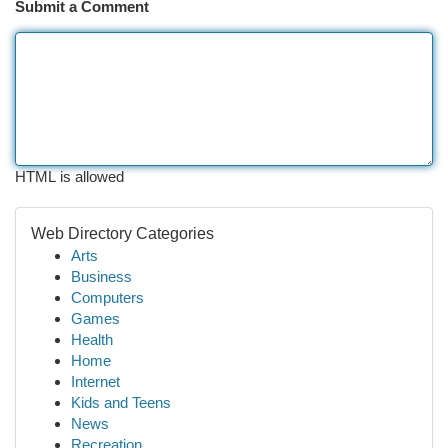
Submit a Comment
HTML is allowed
Web Directory Categories
Arts
Business
Computers
Games
Health
Home
Internet
Kids and Teens
News
Recreation