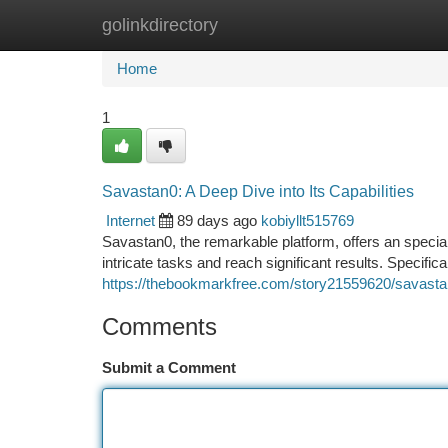
golinkdirectory
Home
New Site Listings
Add Site
Ca
Home
1
Savastan0: A Deep Dive into Its Capabilities
Internet
89 days ago
kobiyllt515769
Savastan0, the remarkable platform, offers an speciali
intricate tasks and reach significant results. Specific
https://thebookmarkfree.com/story21559620/savastan0
Comments
Submit a Comment