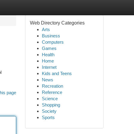
Web Directory Categories
Arts
Business
Computers
Games
Health
Home
Internet
l
Kids and Teens
News
Recreation
Reference
his page
Science
Shopping
Society
Sports