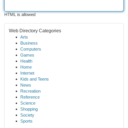
HTML is allowed
Web Directory Categories
Arts
Business
Computers
Games
Health
Home
Internet
Kids and Teens
News
Recreation
Reference
Science
Shopping
Society
Sports