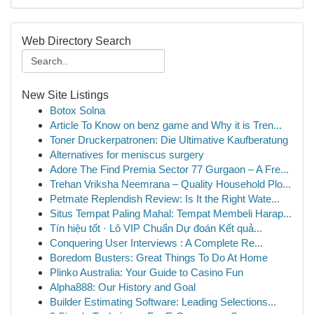
Web Directory Search
New Site Listings
Botox Solna
Article To Know on benz game and Why it is Tren...
Toner Druckerpatronen: Die Ultimative Kaufberatung
Alternatives for meniscus surgery
Adore The Find Premia Sector 77 Gurgaon – A Fre...
Trehan Vriksha Neemrana – Quality Household Plo...
Petmate Replendish Review: Is It the Right Wate...
Situs Tempat Paling Mahal: Tempat Membeli Harap...
Tín hiệu tốt · Lô VIP Chuẩn Dự đoán Kết quả...
Conquering User Interviews : A Complete Re...
Boredom Busters: Great Things To Do At Home
Plinko Australia: Your Guide to Casino Fun
Alpha888: Our History and Goal
Builder Estimating Software: Leading Selections...