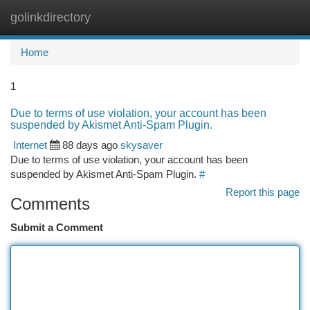
golinkdirectory
Togg
navi
Home
1
Due to terms of use violation, your account has been
suspended by Akismet Anti-Spam Plugin.
Internet
88 days ago
skysaver
Due to terms of use violation, your account has been
suspended by Akismet Anti-Spam Plugin.
#
Report this page
Comments
Submit a Comment