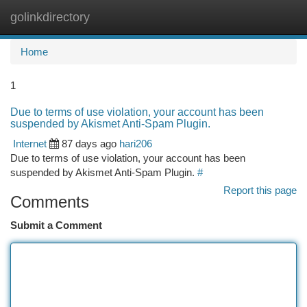
golinkdirectory
Togg
navi
Home
1
Due to terms of use violation, your account has been
suspended by Akismet Anti-Spam Plugin.
Internet
87 days ago
hari206
Due to terms of use violation, your account has been
suspended by Akismet Anti-Spam Plugin.
#
Report this page
Comments
Submit a Comment