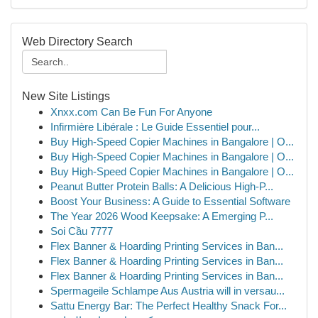
Web Directory Search
New Site Listings
Xnxx.com Can Be Fun For Anyone
Infirmière Libérale : Le Guide Essentiel pour...
Buy High-Speed Copier Machines in Bangalore | O...
Buy High-Speed Copier Machines in Bangalore | O...
Buy High-Speed Copier Machines in Bangalore | O...
Peanut Butter Protein Balls: A Delicious High-P...
Boost Your Business: A Guide to Essential Software
The Year 2026 Wood Keepsake: A Emerging P...
Soi Cầu 7777
Flex Banner & Hoarding Printing Services in Ban...
Flex Banner & Hoarding Printing Services in Ban...
Flex Banner & Hoarding Printing Services in Ban...
Spermageile Schlampe Aus Austria will in versau...
Sattu Energy Bar: The Perfect Healthy Snack For...