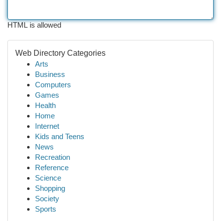
HTML is allowed
Web Directory Categories
Arts
Business
Computers
Games
Health
Home
Internet
Kids and Teens
News
Recreation
Reference
Science
Shopping
Society
Sports