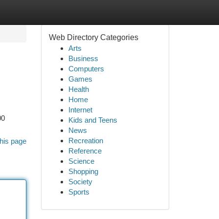
Web Directory Categories
Arts
Business
Computers
Games
Health
Home
Internet
00
Kids and Teens
News
Recreation
his page
Reference
Science
Shopping
Society
Sports