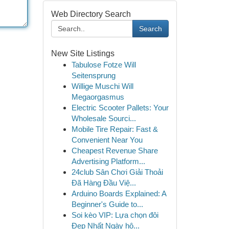
Web Directory Search
Search
New Site Listings
Tabulose Fotze Will
Seitensprung
Willige Muschi Will
Megaorgasmus
Electric Scooter Pallets: Your
Wholesale Sourci...
Mobile Tire Repair: Fast &
Convenient Near You
Cheapest Revenue Share
Advertising Platform...
24club Sân Chơi Giải Thoải
Đã Hàng Đầu Việ...
Arduino Boards Explained: A
Beginner's Guide to...
Soi kèo VIP: Lựa chọn đôi
Đẹp Nhất Ngày hô...