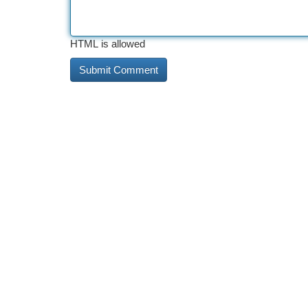
HTML is allowed