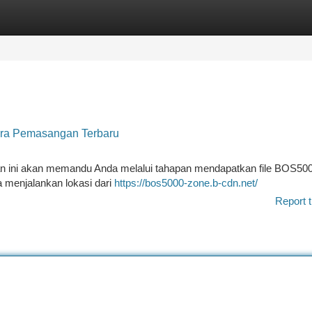
tegories
Register
Login
ara Pemasangan Terbaru
an ini akan memandu Anda melalui tahapan mendapatkan file BOS50
 menjalankan lokasi dari
https://bos5000-zone.b-cdn.net/
Report t