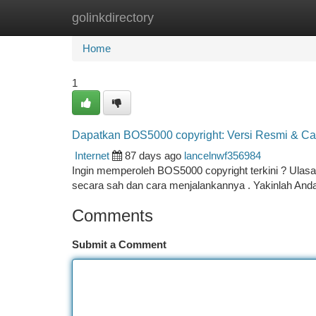
golinkdirectory
Home
New Site Listings
Add Site
Ca
Home
1
Dapatkan BOS5000 copyright: Versi Resmi & C
Internet
87 days ago
lancelnwf356984
Ingin memperoleh BOS5000 copyright terkini ? Ulas
secara sah dan cara menjalankannya . Yakinlah Anda
Comments
Submit a Comment