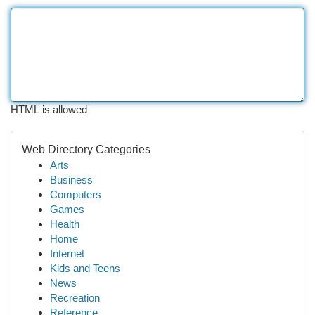
HTML is allowed
Web Directory Categories
Arts
Business
Computers
Games
Health
Home
Internet
Kids and Teens
News
Recreation
Reference