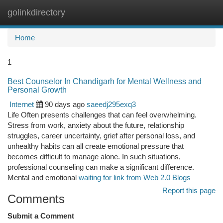
golinkdirectory
Togg
navi
Home
1
Best Counselor In Chandigarh for Mental Wellness and
Personal Growth
Internet
90 days ago
saeedj295exq3
Life Often presents challenges that can feel overwhelming.
Stress from work, anxiety about the future, relationship
struggles, career uncertainty, grief after personal loss, and
unhealthy habits can all create emotional pressure that
becomes difficult to manage alone. In such situations,
professional counseling can make a significant difference.
Mental and emotional
waiting for link from Web 2.0 Blogs
Report this page
Comments
Submit a Comment