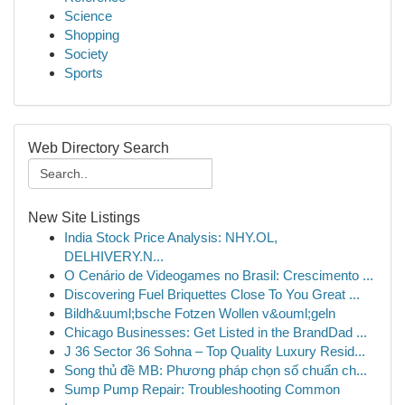
Science
Shopping
Society
Sports
Web Directory Search
New Site Listings
India Stock Price Analysis: NHY.OL,
DELHIVERY.N...
O Cenário de Videogames no Brasil: Crescimento ...
Discovering Fuel Briquettes Close To You Great ...
Bildh&uuml;bsche Fotzen Wollen v&ouml;geln
Chicago Businesses: Get Listed in the BrandDad ...
J 36 Sector 36 Sohna – Top Quality Luxury Resid...
Song thủ đề MB: Phương pháp chọn số chuẩn ch...
Sump Pump Repair: Troubleshooting Common