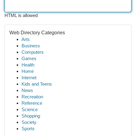
HTML is allowed
Web Directory Categories
Arts
Business
Computers
Games
Health
Home
Internet
Kids and Teens
News
Recreation
Reference
Science
Shopping
Society
Sports