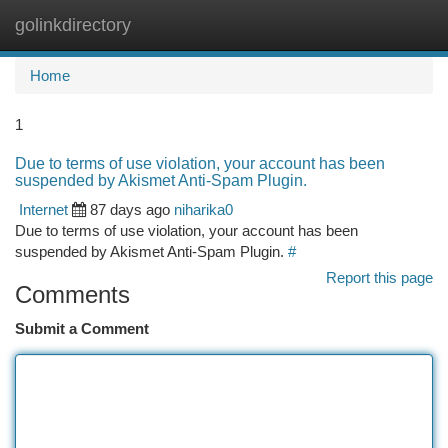
golinkdirectory
Togg
navi
Home
1
Due to terms of use violation, your account has been
suspended by Akismet Anti-Spam Plugin.
Internet
87 days ago
niharika0
Due to terms of use violation, your account has been
suspended by Akismet Anti-Spam Plugin.
#
Report this page
Comments
Submit a Comment