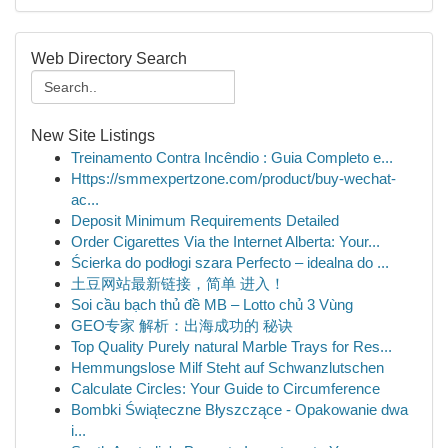
Web Directory Search
New Site Listings
Treinamento Contra Incêndio : Guia Completo e...
Https://smmexpertzone.com/product/buy-wechat-
ac...
Deposit Minimum Requirements Detailed
Order Cigarettes Via the Internet Alberta: Your...
Ścierka do podłogi szara Perfecto – idealna do ...
土豆网站最新链接，简单 进入！
Soi cầu bạch thủ đề MB – Lotto chủ 3 Vùng
GEO专家 解析：出海成功的 秘诀
Top Quality Purely natural Marble Trays for Res...
Hemmungslose Milf Steht auf Schwanzlutschen
Calculate Circles: Your Guide to Circumference
Bombki Świąteczne Błyszczące - Opakowanie dwa
i...