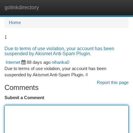
golinkdirectory
Togg
navi
Home
1
Due to terms of use violation, your account has been
suspended by Akismet Anti-Spam Plugin.
Internet
88 days ago
niharika0
Due to terms of use violation, your account has been
suspended by Akismet Anti-Spam Plugin.
#
Report this page
Comments
Submit a Comment