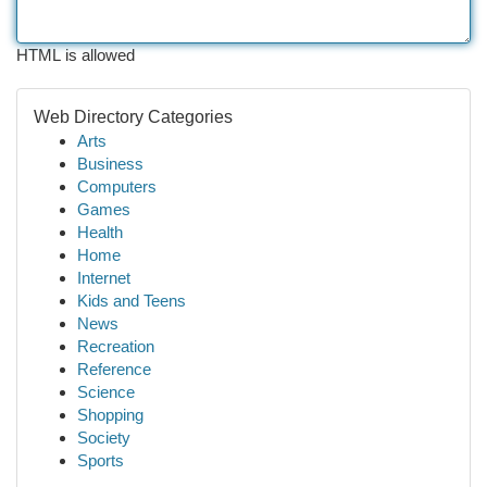
HTML is allowed
Web Directory Categories
Arts
Business
Computers
Games
Health
Home
Internet
Kids and Teens
News
Recreation
Reference
Science
Shopping
Society
Sports