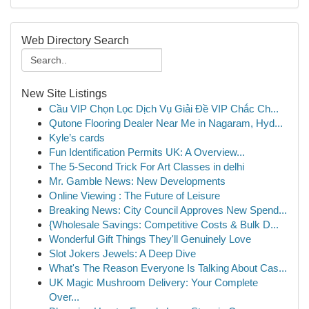
Web Directory Search
New Site Listings
Cầu VIP Chọn Lọc Dịch Vụ Giải Đề VIP Chắc Ch...
Qutone Flooring Dealer Near Me in Nagaram, Hyd...
Kyle’s cards
Fun Identification Permits UK: A Overview...
The 5-Second Trick For Art Classes in delhi
Mr. Gamble News: New Developments
Online Viewing : The Future of Leisure
Breaking News: City Council Approves New Spend...
{Wholesale Savings: Competitive Costs & Bulk D...
Wonderful Gift Things They'll Genuinely Love
Slot Jokers Jewels: A Deep Dive
What's The Reason Everyone Is Talking About Cas...
UK Magic Mushroom Delivery: Your Complete
Over...