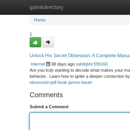
golinkdirectory
Home
New Site Listings
Add Site
Ca
Home
1
Unlock His Secret Obsession: A Complete Manu
Internet
88 days ago
sahilqbhc590160
Are you truly wanting to decode what makes your man
behavior . Learn how to ignite a deeper connection b
obsession-pdf-book-james-bauer
Comments
Submit a Comment