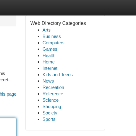
Web Directory Categories
Arts
Business
Computers
Games
Health
Home
Internet
his
Kids and Teens
ecret-
News
Recreation
Reference
his page
Science
Shopping
Society
Sports