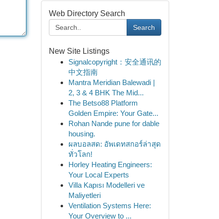
Web Directory Search
Search
New Site Listings
Signalcopyright：安全通讯的
中文指南
Mantra Meridian Balewadi |
2, 3 & 4 BHK The Mid...
The Betso88 Platform
Golden Empire: Your Gate...
Rohan Nande pune for dable
housing.
ผลบอลสด: อัพเดทสกอร์ล่าสุด
ทั่วโลก!
Horley Heating Engineers:
Your Local Experts
Villa Kapısı Modelleri ve
Maliyetleri
Ventilation Systems Here:
Your Overview to ...