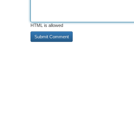
HTML is allowed