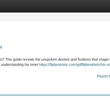
tegories
Register
Login
al
? This guide reveals the unspoken desires and fixations that shape 
y understanding his inner
https://flipbooklets.com/pdfflipbooklets/his-s
Report t