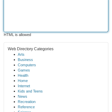
HTML is allowed
Web Directory Categories
Arts
Business
Computers
Games
Health
Home
Internet
Kids and Teens
News
Recreation
Reference