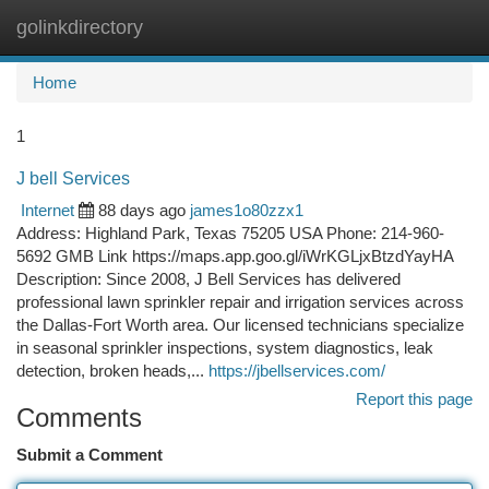
golinkdirectory
Togg
navi
Home
1
J bell Services
Internet
88 days ago
james1o80zzx1
Address: Highland Park, Texas 75205 USA Phone: 214-960-
5692 GMB Link https://maps.app.goo.gl/iWrKGLjxBtzdYayHA
Description: Since 2008, J Bell Services has delivered
professional lawn sprinkler repair and irrigation services across
the Dallas-Fort Worth area. Our licensed technicians specialize
in seasonal sprinkler inspections, system diagnostics, leak
detection, broken heads,...
https://jbellservices.com/
Report this page
Comments
Submit a Comment