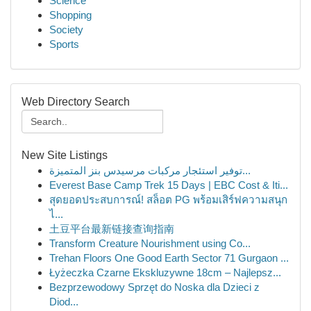
Science
Shopping
Society
Sports
Web Directory Search
New Site Listings
توفير استئجار مركبات مرسيدس بنز المتميزة...
Everest Base Camp Trek 15 Days | EBC Cost & Iti...
สุดยอดประสบการณ์! สล็อต PG พร้อมเสิร์ฟความสนุก
ไ...
土豆平台最新链接查询指南
Transform Creature Nourishment using Co...
Trehan Floors One Good Earth Sector 71 Gurgaon ...
Łyżeczka Czarne Ekskluzywne 18cm – Najlepsz...
Bezprzewodowy Sprzęt do Noska dla Dzieci z
Diod...