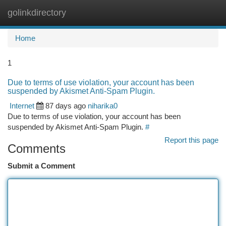
golinkdirectory
Togg
navi
Home
1
Due to terms of use violation, your account has been
suspended by Akismet Anti-Spam Plugin.
Internet
87 days ago
niharika0
Due to terms of use violation, your account has been
suspended by Akismet Anti-Spam Plugin.
#
Report this page
Comments
Submit a Comment