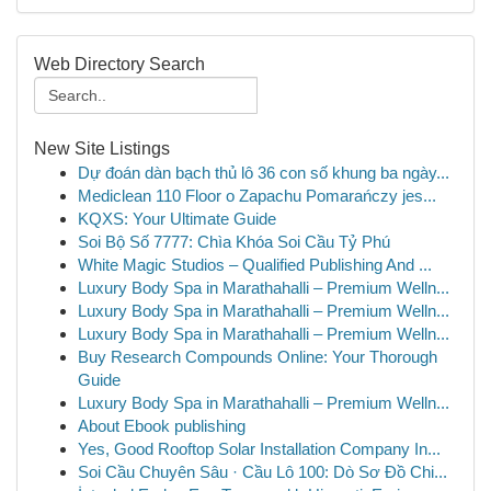
Web Directory Search
New Site Listings
Dự đoán dàn bạch thủ lô 36 con số khung ba ngày...
Mediclean 110 Floor o Zapachu Pomarańczy jes...
KQXS: Your Ultimate Guide
Soi Bộ Số 7777: Chìa Khóa Soi Cầu Tỷ Phú
White Magic Studios – Qualified Publishing And ...
Luxury Body Spa in Marathahalli – Premium Welln...
Luxury Body Spa in Marathahalli – Premium Welln...
Luxury Body Spa in Marathahalli – Premium Welln...
Buy Research Compounds Online: Your Thorough
Guide
Luxury Body Spa in Marathahalli – Premium Welln...
About Ebook publishing
Yes, Good Rooftop Solar Installation Company In...
Soi Cầu Chuyên Sâu · Cầu Lô 100: Dò Sơ Đồ Chi...