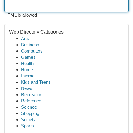
HTML is allowed
Web Directory Categories
Arts
Business
Computers
Games
Health
Home
Internet
Kids and Teens
News
Recreation
Reference
Science
Shopping
Society
Sports