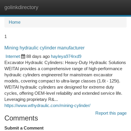
golinkdirectory
Togg
navi
Home
1
Mining hydraulic cylinder manufacturer
Internet
88 days ago
hayleya974rxd9
Excavator Hydraulic Cylinders: Heavy-Duty Hydraulic Solutions
WEITAI provides a comprehensive range of high-performance
hydraulic cylinders engineered for mainstream excavator
models, covering compact to ultra-large classes (1.6t - 125t).
WEITAI hydraulic cylinders are designed for extreme duty
cycles, offering OEM-level reliability and extended service life.
Leveraging proprietary R&...
https://www.wthydraulic.com/mining-cylinder/
Report this page
Comments
Submit a Comment