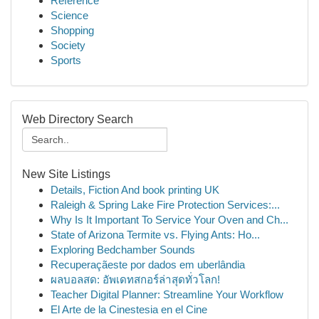
Reference
Science
Shopping
Society
Sports
Web Directory Search
New Site Listings
Details, Fiction And book printing UK
Raleigh & Spring Lake Fire Protection Services:...
Why Is It Important To Service Your Oven and Ch...
State of Arizona Termite vs. Flying Ants: Ho...
Exploring Bedchamber Sounds
Recuperaçãeste por dados em uberlândia
ผลบอลสด: อัพเดทสกอร์ล่าสุดทั่วโลก!
Teacher Digital Planner: Streamline Your Workflow
El Arte de la Cinestesia en el Cine