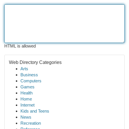
HTML is allowed
Web Directory Categories
Arts
Business
Computers
Games
Health
Home
Internet
Kids and Teens
News
Recreation