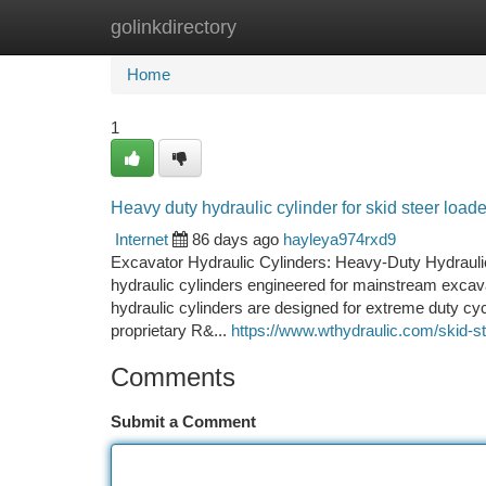
golinkdirectory
Home
New Site Listings
Add Site
Ca
Home
1
Heavy duty hydraulic cylinder for skid steer load
Internet
86 days ago
hayleya974rxd9
Excavator Hydraulic Cylinders: Heavy-Duty Hydrauli
hydraulic cylinders engineered for mainstream excava
hydraulic cylinders are designed for extreme duty cycl
proprietary R&...
https://www.wthydraulic.com/skid-st
Comments
Submit a Comment