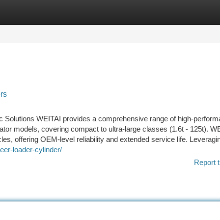
tegories
Register
Login
ers
c Solutions WEITAI provides a comprehensive range of high-perfor
tor models, covering compact to ultra-large classes (1.6t - 125t). W
es, offering OEM-level reliability and extended service life. Leveragi
eer-loader-cylinder/
Report t