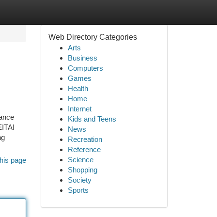
Web Directory Categories
Arts
Business
Computers
Games
Health
Home
Internet
mance
Kids and Teens
EITAI
News
ng
Recreation
Reference
Science
his page
Shopping
Society
Sports