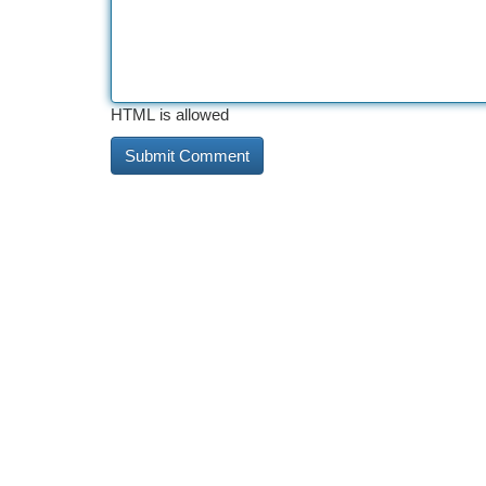
HTML is allowed