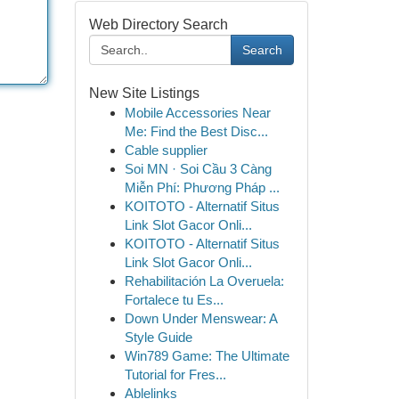
Web Directory Search
Search
New Site Listings
Mobile Accessories Near
Me: Find the Best Disc...
Cable supplier
Soi MN · Soi Cầu 3 Càng
Miễn Phí: Phương Pháp ...
KOITOTO - Alternatif Situs
Link Slot Gacor Onli...
KOITOTO - Alternatif Situs
Link Slot Gacor Onli...
Rehabilitación La Overuela:
Fortalece tu Es...
Down Under Menswear: A
Style Guide
Win789 Game: The Ultimate
Tutorial for Fres...
Ablelinks