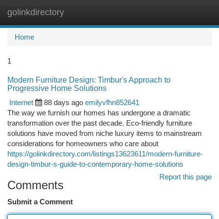
golinkdirectory
Togg
navi
Home
1
Modern Furniture Design: Timbur's Approach to
Progressive Home Solutions
Internet
88 days ago
emilyvfhn852641
The way we furnish our homes has undergone a dramatic
transformation over the past decade. Eco-friendly furniture
solutions have moved from niche luxury items to mainstream
considerations for homeowners who care about
https://golinkdirectory.com/listings13623611/modern-furniture-
design-timbur-s-guide-to-contemporary-home-solutions
Report this page
Comments
Submit a Comment