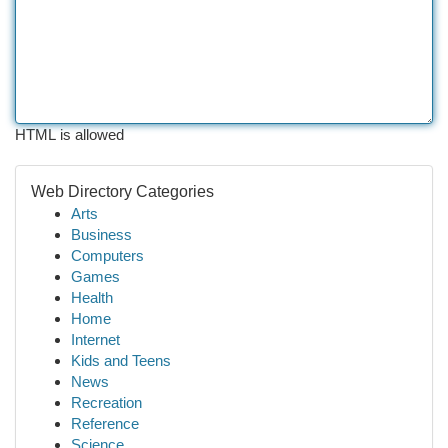
HTML is allowed
Web Directory Categories
Arts
Business
Computers
Games
Health
Home
Internet
Kids and Teens
News
Recreation
Reference
Science