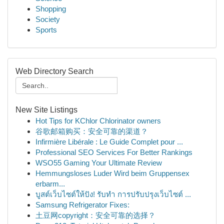
Shopping
Society
Sports
Web Directory Search
New Site Listings
Hot Tips for KChlor Chlorinator owners
谷歌邮箱购买：安全可靠的渠道？
Infirmière Libérale : Le Guide Complet pour ...
Professional SEO Services For Better Rankings
WSO55 Gaming Your Ultimate Review
Hemmungsloses Luder Wird beim Gruppensex
erbarm...
บูสต์เว็บไซต์ให้ปัง! รับทำ การปรับปรุงเว็บไซต์ ...
Samsung Refrigerator Fixes:
土豆网copyright：安全可靠的选择？