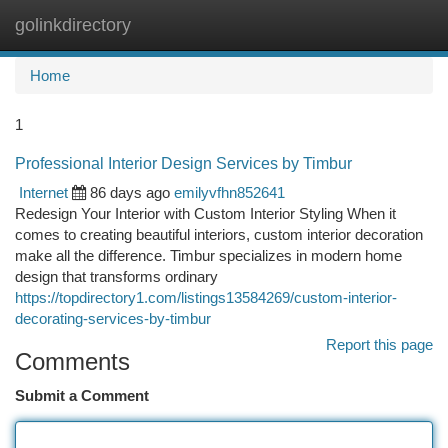
golinkdirectory
Togg
navi
Home
1
Professional Interior Design Services by Timbur
Internet
86 days ago
emilyvfhn852641
Redesign Your Interior with Custom Interior Styling When it
comes to creating beautiful interiors, custom interior decoration
make all the difference. Timbur specializes in modern home
design that transforms ordinary
https://topdirectory1.com/listings13584269/custom-interior-
decorating-services-by-timbur
Report this page
Comments
Submit a Comment