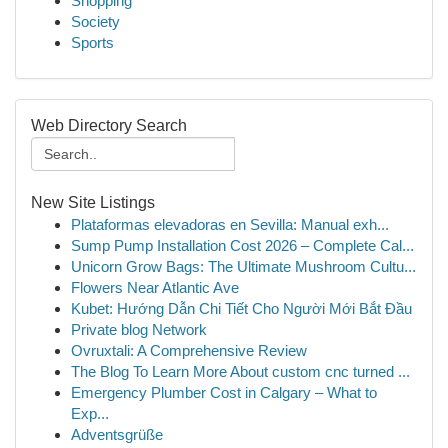
Shopping
Society
Sports
Web Directory Search
New Site Listings
Plataformas elevadoras en Sevilla: Manual exh...
Sump Pump Installation Cost 2026 – Complete Cal...
Unicorn Grow Bags: The Ultimate Mushroom Cultu...
Flowers Near Atlantic Ave
Kubet: Hướng Dẫn Chi Tiết Cho Người Mới Bắt Đầu
Private blog Network
Ovruxtali: A Comprehensive Review
The Blog To Learn More About custom cnc turned ...
Emergency Plumber Cost in Calgary – What to
Exp...
Adventsgrüße