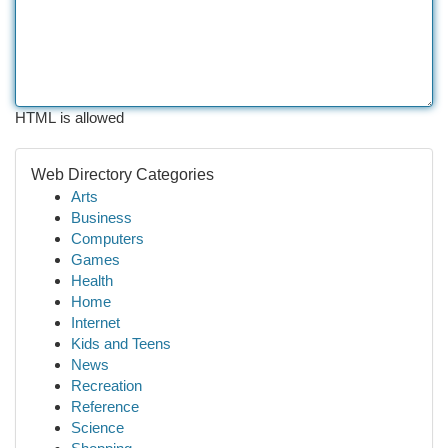
HTML is allowed
Web Directory Categories
Arts
Business
Computers
Games
Health
Home
Internet
Kids and Teens
News
Recreation
Reference
Science