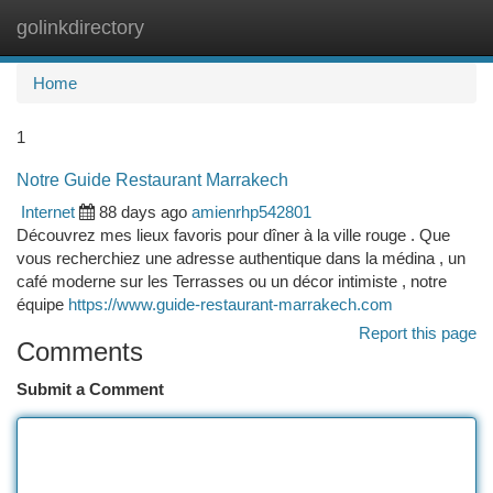
golinkdirectory
Togg
navi
Home
1
Notre Guide Restaurant Marrakech
Internet
88 days ago
amienrhp542801
Découvrez mes lieux favoris pour dîner à la ville rouge . Que
vous recherchiez une adresse authentique dans la médina , un
café moderne sur les Terrasses ou un décor intimiste , notre
équipe
https://www.guide-restaurant-marrakech.com
Report this page
Comments
Submit a Comment