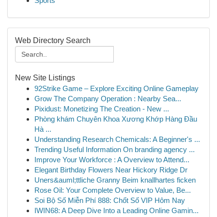
Sports
Web Directory Search
New Site Listings
92Strike Game – Explore Exciting Online Gameplay
Grow The Company Operation : Nearby Sea...
Pixidust: Monetizing The Creation - New ...
Phòng khám Chuyên Khoa Xương Khớp Hàng Đầu
Hà ...
Understanding Research Chemicals: A Beginner's ...
Trending Useful Information On branding agency ...
Improve Your Workforce : A Overview to Attend...
Elegant Birthday Flowers Near Hickory Ridge Dr
Uners&auml;ttliche Granny Beim knallhartes ficken
Rose Oil: Your Complete Overview to Value, Be...
Soi Bộ Số Miễn Phí 888: Chốt Số VIP Hôm Nay
IWIN68: A Deep Dive Into a Leading Online Gamin...