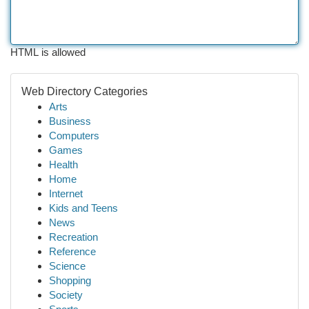
HTML is allowed
Web Directory Categories
Arts
Business
Computers
Games
Health
Home
Internet
Kids and Teens
News
Recreation
Reference
Science
Shopping
Society