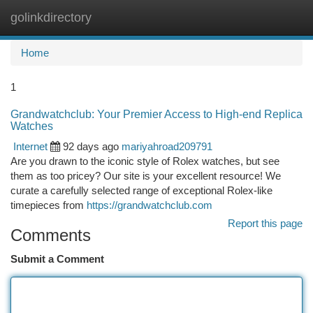
golinkdirectory
Togg
navi
Home
1
Grandwatchclub: Your Premier Access to High-end Replica
Watches
Internet
92 days ago
mariyahroad209791
Are you drawn to the iconic style of Rolex watches, but see
them as too pricey? Our site is your excellent resource! We
curate a carefully selected range of exceptional Rolex-like
timepieces from
https://grandwatchclub.com
Report this page
Comments
Submit a Comment