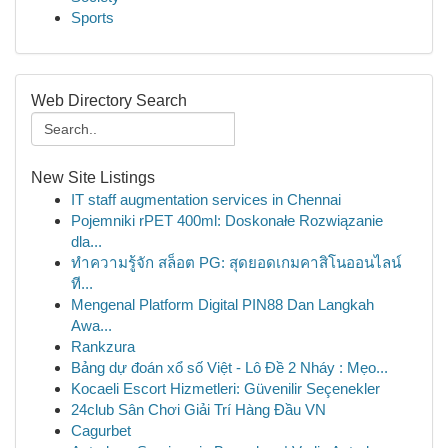
Sports
Web Directory Search
New Site Listings
IT staff augmentation services in Chennai
Pojemniki rPET 400ml: Doskonałe Rozwiązanie
dla...
ทำความรู้จัก สล็อต PG: สุดยอดเกมคาสิโนออนไลน์
ที...
Mengenal Platform Digital PIN88 Dan Langkah
Awa...
Rankzura
Bảng dự đoán xổ số Việt - Lô Đề 2 Nháy : Mẹo...
Kocaeli Escort Hizmetleri: Güvenilir Seçenekler
24club Sân Chơi Giải Trí Hàng Đầu VN
Cagurbet