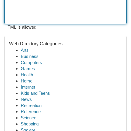
HTML is allowed
Web Directory Categories
Arts
Business
Computers
Games
Health
Home
Internet
Kids and Teens
News
Recreation
Reference
Science
Shopping
Society