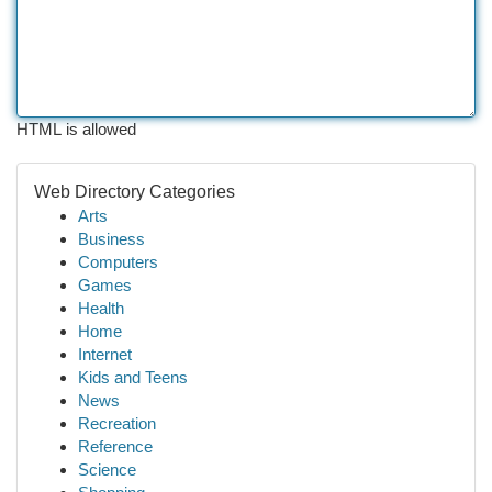
HTML is allowed
Web Directory Categories
Arts
Business
Computers
Games
Health
Home
Internet
Kids and Teens
News
Recreation
Reference
Science