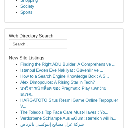
Shopping
Society
Sports
Web Directory Search
New Site Listings
Finding the Right ADU Builder: A Comprehensive ...
İstanbul Evden Eve Nakliyat : Güvenilir ve ...
How to a Search Engine Knowledge Box : A S...
Alex Dimopoulos: A Rising Star in Tech?
บทวิจารณ์ สล็อต ของ Pragmatic Play แตกง่าย
อนาค...
HARGATOTO Situs Resmi Game Online Terpopuler
V...
The Toledo's Top Face Care Must-Haves : Yo...
Verdorbene Schlampe Aus &Ouml;sterreich will in...
شركة عزل مسابح إيبوكسي بالرياض