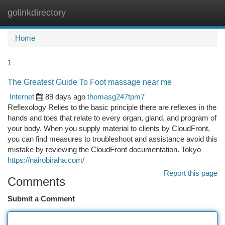
golinkdirectory
Togg
navi
Home
1
The Greatest Guide To Foot massage near me
Internet
89 days ago
thomasg247tpm7
Reflexology Relies to the basic principle there are reflexes in the
hands and toes that relate to every organ, gland, and program of
your body. When you supply material to clients by CloudFront,
you can find measures to troubleshoot and assistance avoid this
mistake by reviewing the CloudFront documentation. Tokyo
https://nairobiraha.com/
Report this page
Comments
Submit a Comment