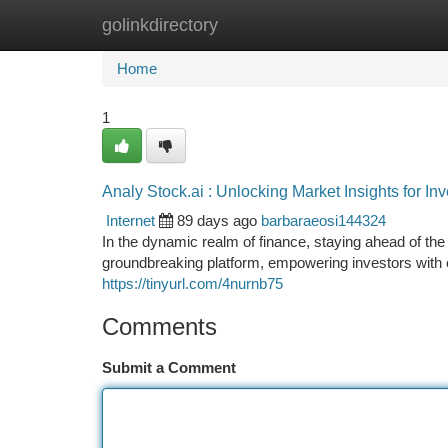
golinkdirectory
Home
New Site Listings
Add Site
Ca
Home
1
Analy Stock.ai : Unlocking Market Insights for Inv
Internet
89 days ago
barbaraeosi144324
In the dynamic realm of finance, staying ahead of th
groundbreaking platform, empowering investors with c
https://tinyurl.com/4nurnb75
Comments
Submit a Comment