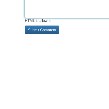
HTML is allowed