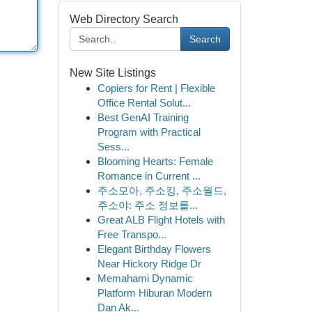
Web Directory Search
Search
New Site Listings
Copiers for Rent | Flexible
Office Rental Solut...
Best GenAI Training
Program with Practical
Sess...
Blooming Hearts: Female
Romance in Current ...
주소모아, 주소킹, 주소월드,
주소야: 주소 정보를...
Great ALB Flight Hotels with
Free Transpo...
Elegant Birthday Flowers
Near Hickory Ridge Dr
Memahami Dynamic
Platform Hiburan Modern
Dan Ak...