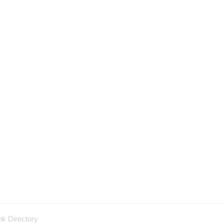
nk Directory