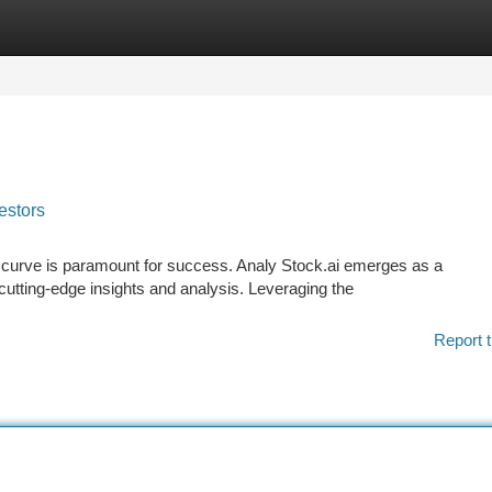
tegories
Register
Login
estors
e curve is paramount for success. Analy Stock.ai emerges as a
utting-edge insights and analysis. Leveraging the
Report t