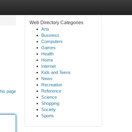
Web Directory Categories
Arts
Business
Computers
Games
Health
Home
Internet
Kids and Teens
News
Recreation
Reference
his page
Science
Shopping
Society
Sports