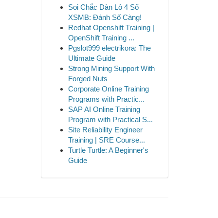
Soi Chắc Dàn Lô 4 Số
XSMB: Đánh Số Càng!
Redhat Openshift Training |
OpenShift Training ...
Pgslot999 electrikora: The
Ultimate Guide
Strong Mining Support With
Forged Nuts
Corporate Online Training
Programs with Practic...
SAP AI Online Training
Program with Practical S...
Site Reliability Engineer
Training | SRE Course...
Turtle Turtle: A Beginner's
Guide