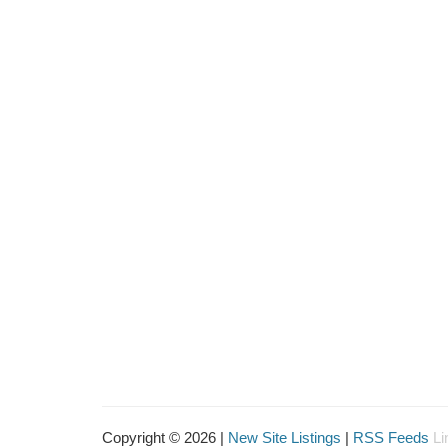
Copyright © 2026 |
New Site Listings
|
RSS Feeds
Li