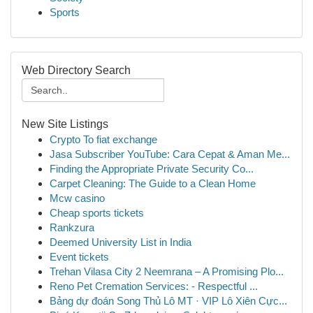
Sports
Web Directory Search
New Site Listings
Crypto To fiat exchange
Jasa Subscriber YouTube: Cara Cepat & Aman Me...
Finding the Appropriate Private Security Co...
Carpet Cleaning: The Guide to a Clean Home
Mcw casino
Cheap sports tickets
Rankzura
Deemed University List in India
Event tickets
Trehan Vilasa City 2 Neemrana – A Promising Plo...
Reno Pet Cremation Services: - Respectful ...
Bảng dự đoán Song Thủ Lô MT · VIP Lô Xiên Cực...