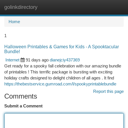
golinkdirectory
Togg
navi
Home
1
Halloween Printables & Games for Kids - A Spooktacular
Bundle!
Internet
91 days ago
dianejciy437369
Get ready for a spooky fall celebration with our amazing bundle
of printables ! This terrific package is bursting with exciting
holiday crafts designed to delight children of all ages . It find
https://thebestservice.gumroad.com/l/spookyprintablebundle
Report this page
Comments
Submit a Comment