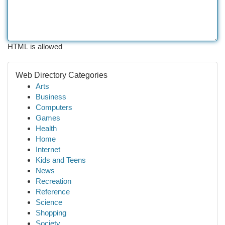
HTML is allowed
Web Directory Categories
Arts
Business
Computers
Games
Health
Home
Internet
Kids and Teens
News
Recreation
Reference
Science
Shopping
Society