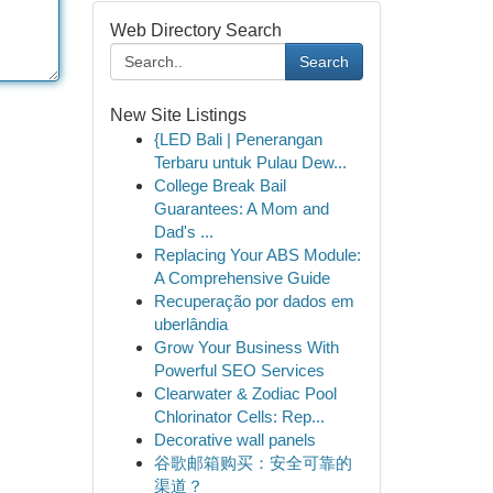
Web Directory Search
Search
New Site Listings
{LED Bali | Penerangan
Terbaru untuk Pulau Dew...
College Break Bail
Guarantees: A Mom and
Dad's ...
Replacing Your ABS Module:
A Comprehensive Guide
Recuperação por dados em
uberlândia
Grow Your Business With
Powerful SEO Services
Clearwater & Zodiac Pool
Chlorinator Cells: Rep...
Decorative wall panels
谷歌邮箱购买：安全可靠的
渠道？