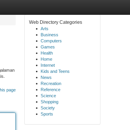
Web Directory Categories
Arts
Business
Computers
Games
Health
Home
Internet
ngalaman
Kids and Teens
is.
News
Recreation
Reference
his page
Science
Shopping
Society
Sports