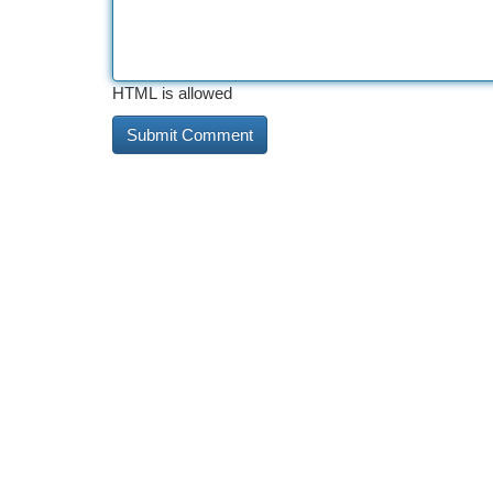
HTML is allowed