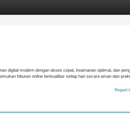
tegories
Register
Login
inan digital modern dengan akses cepat, keamanan optimal, dan pe
an hiburan online berkualitas setiap hari secara aman dan prakt
Report t