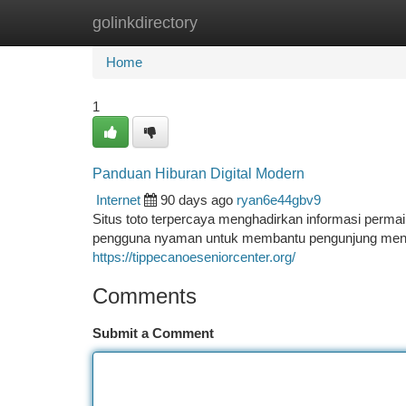
golinkdirectory
Home
New Site Listings
Add Site
Ca
Home
1
Panduan Hiburan Digital Modern
Internet
90 days ago
ryan6e44gbv9
Situs toto terpercaya menghadirkan informasi perma
pengguna nyaman untuk membantu pengunjung menemuk
https://tippecanoeseniorcenter.org/
Comments
Submit a Comment